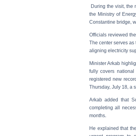
During the visit, the
the Ministry of Energ
Constantine bridge, 
Officials reviewed the
The center serves as t
aligning electricity 
Minister Arkab highli
fully covers nation
registered new record
Thursday, July 18, a 
Arkab added that So
completing all neces
months.
He explained that the