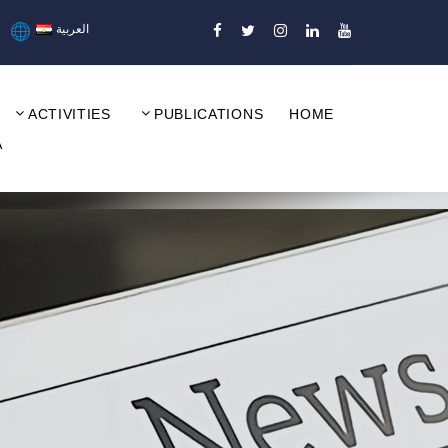
العربية
ACTIVITIES
PUBLICATIONS
HOME
A