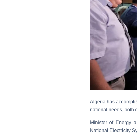
Algeria has accomplish
national needs, both 
Minister of Energy 
National Electricity S