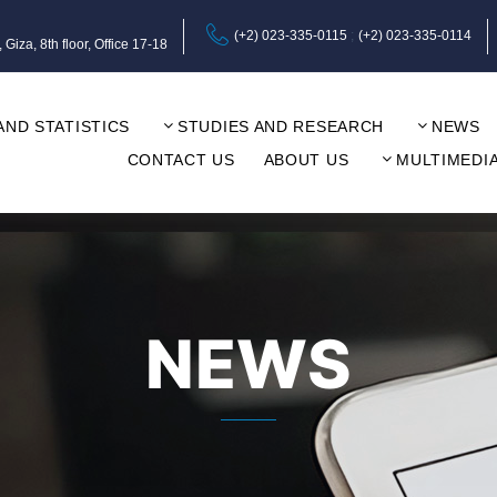
(+2) 023-335-0115
(+2) 023-335-0114
za, 8th floor, Office 17-18
AND STATISTICS
STUDIES AND RESEARCH
NEWS
CONTACT US
ABOUT US
MULTIMEDI
NEWS