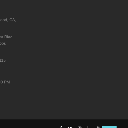
wood, CA,
im Riad
oor,
115
00 PM