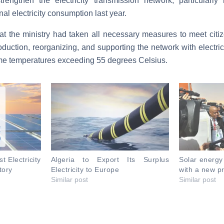
rengthen the electricity transmission network, particularly
al electricity consumption last year.
 the ministry had taken all necessary measures to meet citize
oduction, reorganizing,
and supporting the network with electri
eme temperatures exceeding 55 degrees Celsius.
t Electricity
Algeria to Export Its Surplus
Solar energy
tory
Electricity to Europe
with a new pr
Similar post
Similar post