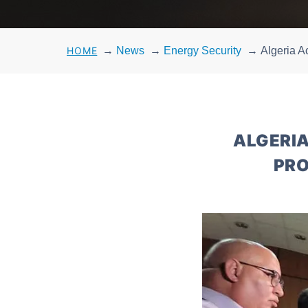
HOME
→
News
→
Energy Security
→
Algeria A
ALGERIA
PRO