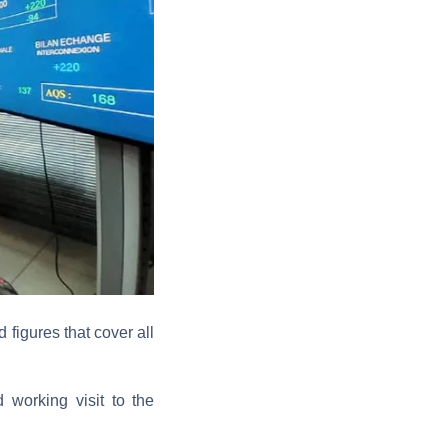
 figures that cover all
working visit to the