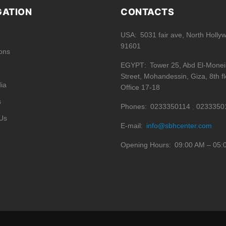
GATION
CONTACTS
USA
5031 fair ave, North Holly
91601
ions
EGYPT
Tower 25, Abd El-Mone
Street, Mohandessin, Giza, 8th fl
ia
Office 17-18
s
Phones
0233350114
0233350
Us
E-mail
info@sbhcenter.com
Opening Hours
09:00 AM – 05: