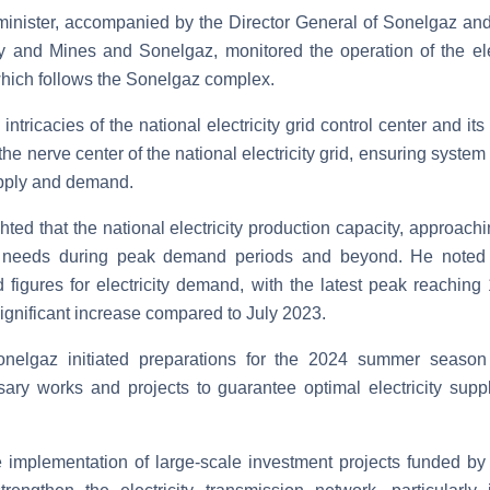
 minister, accompanied by the Director General of Sonelgaz and 
y and Mines and Sonelgaz, monitored the operation of the ele
which follows the Sonelgaz complex.
 intricacies of the national electricity grid control center and 
he nerve center of the national electricity grid, ensuring syste
supply and demand.
ghted that the national electricity production capacity, approac
al needs during peak demand periods and beyond. He noted 
 figures for electricity demand, with the latest peak reachi
significant increase compared to July 2023.
nelgaz initiated preparations for the 2024 summer seaso
sary works and projects to guarantee optimal electricity sup
 implementation of large-scale investment projects funded by