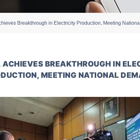
chieves Breakthrough in Electricity Production, Meeting Natio
 ACHIEVES BREAKTHROUGH IN ELE
DUCTION, MEETING NATIONAL DE