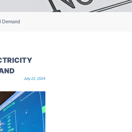
nal Demand
CTRICITY
MAND
July 22, 2024