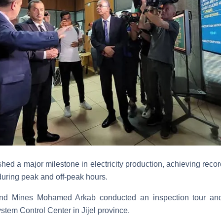
ed a major milestone in electricity production, achieving record
during peak and off-peak hours.
and Mines Mohamed Arkab conducted an inspection tour and 
ystem Control Center in Jijel province.