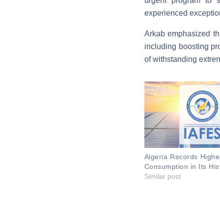
urgent program to st
experienced exception
Arkab emphasized that
including boosting pr
of withstanding extr
Algeria Records Highes
Consumption in Its His
Similar post