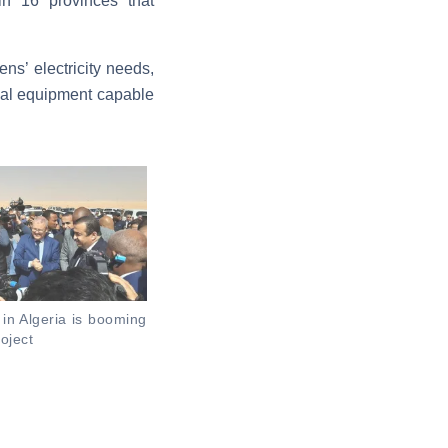
 in 16 provinces that
ns’ electricity needs,
cal equipment capable
 in Algeria is booming
oject