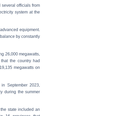
several officials from
ctricity system at the
its advanced equipment.
m balance by constantly
hing 26,000 megawatts,
that the country had
ng 19,135 megawatts on
n in September 2023,
ply during the summer
 the state included an