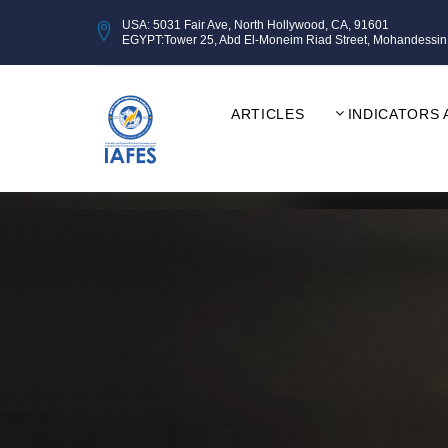
USA: 5031 Fair Ave, North Hollywood, CA, 91601
EGYPT:Tower 25, Abd El-Moneim Riad Street, Mohandessin, Gi
ARTICLES
INDICATORS 