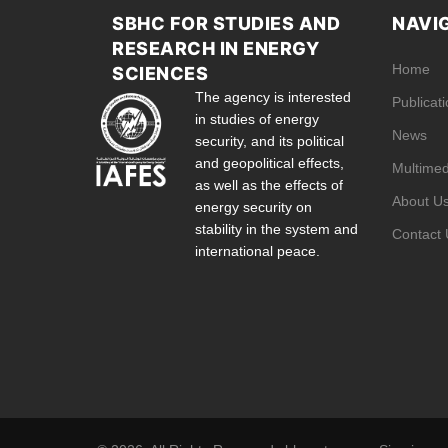
SBHC FOR STUDIES AND
NAVI
RESEARCH IN ENERGY
Home
SCIENCES
The agency is interested
Publicat
in studies of energy
News
security, and its political
and geopolitical effects,
Multimed
as well as the effects of
About U
energy security on
stability in the system and
Contact 
international peace.