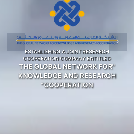
COOPERATION WITH
ENERGY INSTITUTIONS
AND RELEVANT
INTERNATIONAL
ORGANIZATIONS
ACTIVITIES