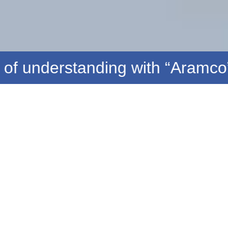
standing with “Aramco” to acq
Saif Bin Helal Center for Studies and
Research in Energy Sciences
(The research arm of the International Agency for Energy
Security)
READ MORE