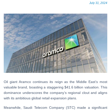
July 31, 2024
Oil giant Aramco continues its reign as the Middle East’s most
valuable brand, boasting a staggering $41.6 billion valuation. This
dominance underscores the company’s regional clout and aligns
with its ambitious global retail expansion plans.
Meanwhile, Saudi Telecom Company (STC) made a significant