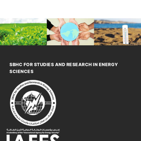
SBHC FOR STUDIES AND RESEARCH IN ENERGY
SCIENCES