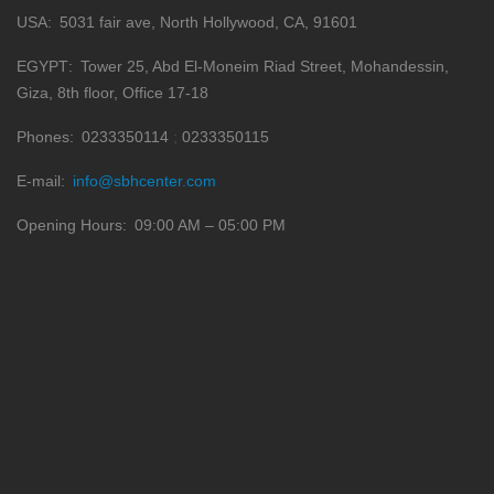
USA
5031 fair ave, North Hollywood, CA, 91601
EGYPT
Tower 25, Abd El-Moneim Riad Street, Mohandessin,
Giza, 8th floor, Office 17-18
Phones
0233350114
0233350115
E-mail
info@sbhcenter.com
Opening Hours
09:00 AM – 05:00 PM