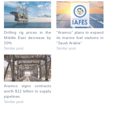
Drilling rig prices in the
“Aramco” plans to expand
Middle East decrease by
its marine fuel stations in
20%
“Saudi Arabia”
Similar post
Similar post
Aramco signs contracts
worth $12 billion to supply
pipelines
Similar post