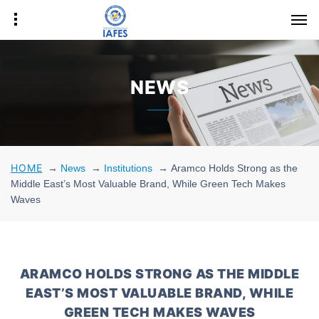
NEWS
HOME
→
News
→
Institutions
→
Aramco Holds Strong as the
Middle East’s Most Valuable Brand, While Green Tech Makes
Waves
ARAMCO HOLDS STRONG AS THE MIDDLE
EAST’S MOST VALUABLE BRAND, WHILE
GREEN TECH MAKES WAVES