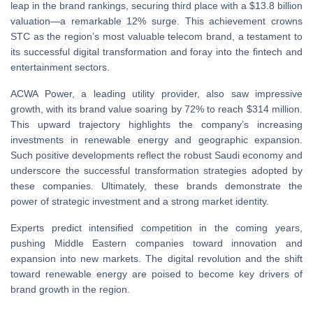
leap in the brand rankings, securing third place with a $13.8 billion
valuation—a remarkable 12% surge. This achievement crowns
STC as the region’s most valuable telecom brand, a testament to
its successful digital transformation and foray into the fintech and
entertainment sectors.
ACWA Power, a leading utility provider, also saw impressive
growth, with its brand value soaring by 72% to reach $314 million.
This upward trajectory highlights the company’s increasing
investments in renewable energy and geographic expansion.
Such positive developments reflect the robust Saudi economy and
underscore the successful transformation strategies adopted by
these companies. Ultimately, these brands demonstrate the
power of strategic investment and a strong market identity.
Experts predict intensified competition in the coming years,
pushing Middle Eastern companies toward innovation and
expansion into new markets. The digital revolution and the shift
toward renewable energy are poised to become key drivers of
brand growth in the region.