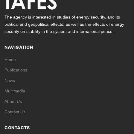
The agency is interested in studies of energy security, and its
political and geopolitical effects, as well as the effects of energy
security on stability in the system and international peace.
NAVIGATION
Home
Publications
News
Multimedia
About Us
Contact Us
CONTACTS