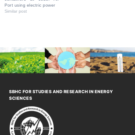
Port using electric power
Similar post
SBHC FOR STUDIES AND RESEARCH IN ENERGY
SCIENCES