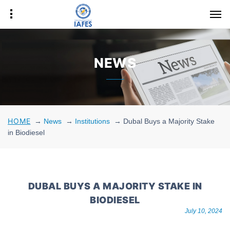
NEWS
HOME
→
News
→
Institutions
→
Dubal Buys a Majority Stake
in Biodiesel
DUBAL BUYS A MAJORITY STAKE IN
BIODIESEL
July 10, 2024