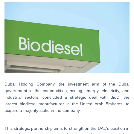
Dubal Holding Company, the investment arm of the Dubai
government in the commodities, mining, energy, electricity, and
industrial sectors, concluded a strategic deal with BioD, the
largest biodiesel manufacturer in the United Arab Emirates, to
acquire a majority stake in the company.
This strategic partnership aims to strengthen the UAE’s position in