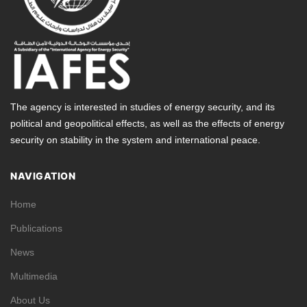
The agency is interested in studies of energy security, and its
political and geopolitical effects, as well as the effects of energy
security on stability in the system and international peace.
NAVIGATION
Home
Publications
News
Multimedia
About Us