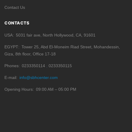
Contact Us
CONTACTS
USA
5031 fair ave, North Hollywood, CA, 91601
EGYPT
Tower 25, Abd El-Moneim Riad Street, Mohandessin,
Giza, 8th floor, Office 17-18
Phones
0233350114
0233350115
E-mail
info@sbhcenter.com
Opening Hours
09:00 AM – 05:00 PM