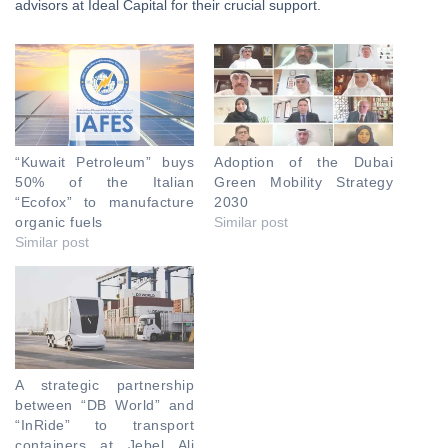
advisors at Ideal Capital for their crucial support.
“Kuwait Petroleum” buys
Adoption of the Dubai
50% of the Italian
Green Mobility Strategy
“Ecofox” to manufacture
2030
organic fuels
Similar post
Similar post
A strategic partnership
between “DB World” and
“InRide” to transport
containers at Jebel Ali