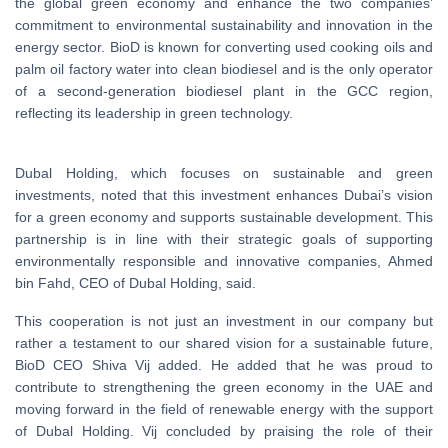
the global green economy and enhance the two companies’
commitment to environmental sustainability and innovation in the
energy sector. BioD is known for converting used cooking oils and
palm oil factory water into clean biodiesel and is the only operator
of a second-generation biodiesel plant in the GCC region,
reflecting its leadership in green technology.
Dubal Holding, which focuses on sustainable and green
investments, noted that this investment enhances Dubai’s vision
for a green economy and supports sustainable development. This
partnership is in line with their strategic goals of supporting
environmentally responsible and innovative companies, Ahmed
bin Fahd, CEO of Dubal Holding, said.
This cooperation is not just an investment in our company but
rather a testament to our shared vision for a sustainable future,
BioD CEO Shiva Vij added. He added that he was proud to
contribute to strengthening the green economy in the UAE and
moving forward in the field of renewable energy with the support
of Dubal Holding. Vij concluded by praising the role of their