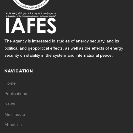
The agency is interested in studies of energy security, and its
political and geopolitical effects, as well as the effects of energy
security on stability in the system and international peace.
NAVIGATION
Home
Publications
News
Multimedia
About Us