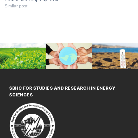
Similar post
SBHC FOR STUDIES AND RESEARCH IN ENERGY
SCIENCES