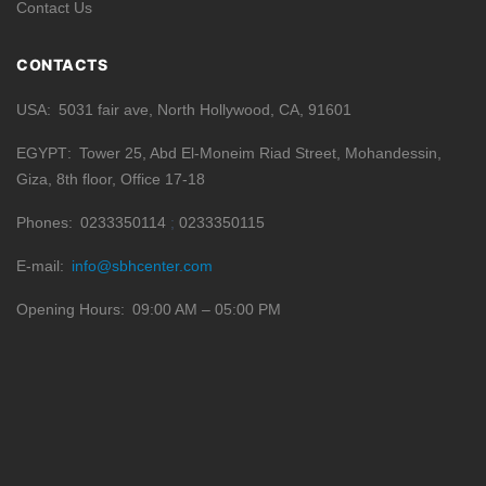
Contact Us
CONTACTS
USA
5031 fair ave, North Hollywood, CA, 91601
EGYPT
Tower 25, Abd El-Moneim Riad Street, Mohandessin,
Giza, 8th floor, Office 17-18
Phones
0233350114
0233350115
E-mail
info@sbhcenter.com
Opening Hours
09:00 AM – 05:00 PM