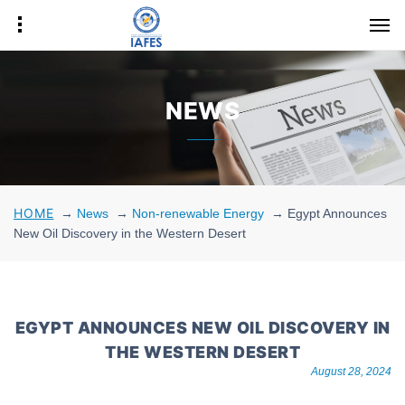
NEWS
HOME
→
News
→
Non-renewable Energy
→
Egypt Announces
New Oil Discovery in the Western Desert
EGYPT ANNOUNCES NEW OIL DISCOVERY IN
THE WESTERN DESERT
August 28, 2024