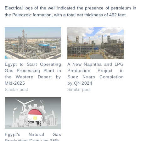
Electrical logs of the well indicated the presence of petroleum in
the Paleozoic formation, with a total net thickness of 462 feet.
Egypt to Start Operating
A New Naphtha and LPG
Gas Processing Plant in
Production Project in
the Western Desert by
Suez Nears Completion
Mid-2025
by Q4 2024
Similar post
Similar post
Egypt’s Natural Gas
Production Drops by 35%