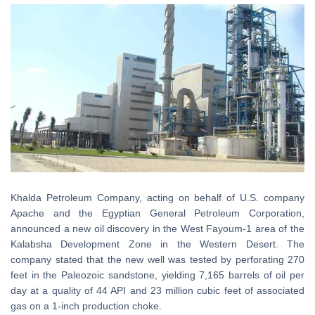
Khalda Petroleum Company, acting on behalf of U.S. company
Apache and the Egyptian General Petroleum Corporation,
announced a new oil discovery in the West Fayoum-1 area of the
Kalabsha Development Zone in the Western Desert. The
company stated that the new well was tested by perforating 270
feet in the Paleozoic sandstone, yielding 7,165 barrels of oil per
day at a quality of 44 API and 23 million cubic feet of associated
gas on a 1-inch production choke.