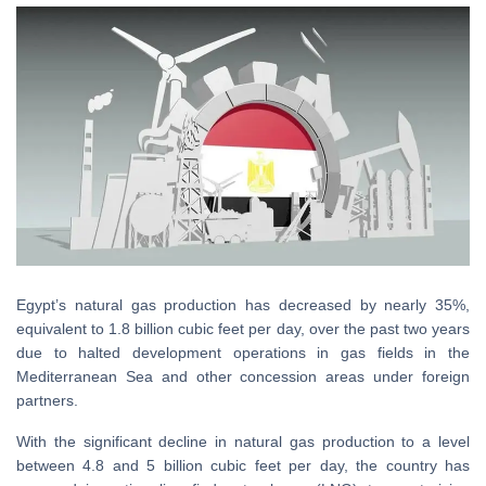
Egypt’s natural gas production has decreased by nearly 35%,
equivalent to 1.8 billion cubic feet per day, over the past two years
due to halted development operations in gas fields in the
Mediterranean Sea and other concession areas under foreign
partners.
With the significant decline in natural gas production to a level
between 4.8 and 5 billion cubic feet per day, the country has