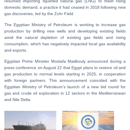
resumed importing liquefied natural gas (LNG) to meet rising
domestic demand, a practice it had ceased in 2018 following new
gas discoveries, led by the Zohr Field.
The Egyptian Ministry of Petroleum is working to increase gas
production by drilling new wells and developing existing fields
amid the natural depletion of existing gas fields and rising
consumption, which has negatively impacted local gas availability
and exports.
Egyptian Prime Minister Mostafa Madbouly announced during a
press conference on August 22 that Egypt plans to restore oil and
gas production to normal levels starting in 2025, in cooperation
with foreign partners. This announcement coincided with the
Egyptian Ministry of Petroleum’s launch of a new bid round for
gas and crude oil exploration in 12 sectors in the Mediterranean
and Nile Delta.