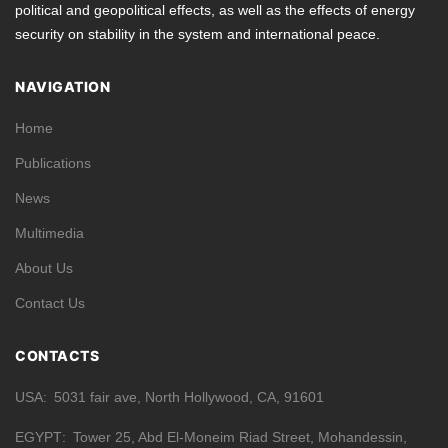
political and geopolitical effects, as well as the effects of energy
security on stability in the system and international peace.
NAVIGATION
Home
Publications
News
Multimedia
About Us
Contact Us
CONTACTS
USA
5031 fair ave, North Hollywood, CA, 91601
EGYPT
Tower 25, Abd El-Moneim Riad Street, Mohandessin,