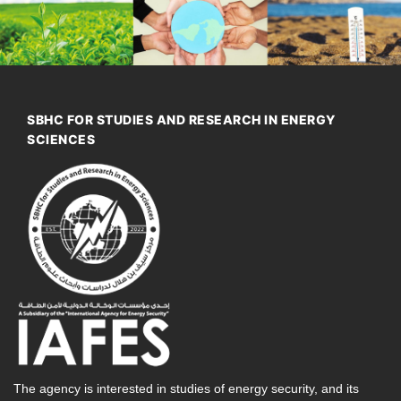
SBHC FOR STUDIES AND RESEARCH IN ENERGY
SCIENCES
The agency is interested in studies of energy security, and its