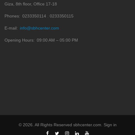
Giza, 8th floor, Office 17-18
Phones
0233350114
0233350115
E-mail
info@sbhcenter.com
Opening Hours
09:00 AM – 05:00 PM
©
2026
. All Rights Reserved
sbhcenter.com
.
Sign in