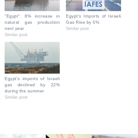
“Egypt”: 8% increase in
Egypt’s Imports of Israeli
natural gas production
Gas Rise by 5%
next year
Similar post
Similar post
Egypt's imports of Israeli
gas declined by 22%
during the summer
Similar post