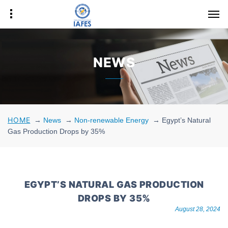
NEWS
HOME
→
News
→
Non-renewable Energy
→
Egypt’s Natural
Gas Production Drops by 35%
EGYPT’S NATURAL GAS PRODUCTION
DROPS BY 35%
August 28, 2024