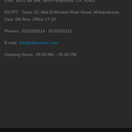
USA
5031 fair ave, North Hollywood, CA, 91601
EGYPT
Tower 25, Abd El-Moneim Riad Street, Mohandessin,
Giza, 8th floor, Office 17-18
Phones
0233350114
0233350115
E-mail
info@sbhcenter.com
Opening Hours
09:00 AM – 05:00 PM