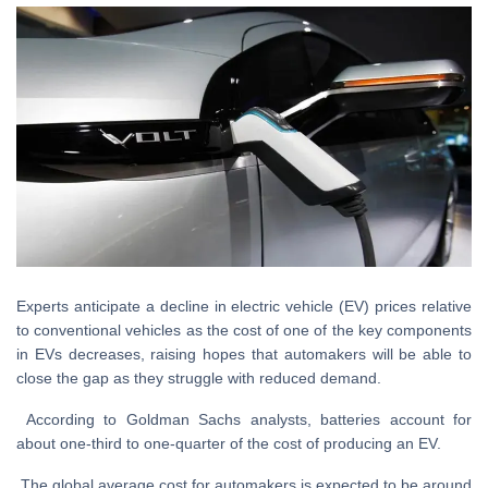
Experts anticipate a decline in electric vehicle (EV) prices relative
to conventional vehicles as the cost of one of the key components
in EVs decreases, raising hopes that automakers will be able to
close the gap as they struggle with reduced demand.
According to Goldman Sachs analysts, batteries account for
about one-third to one-quarter of the cost of producing an EV.
The global average cost for automakers is expected to be around