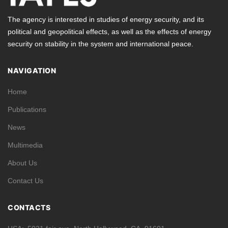
The agency is interested in studies of energy security, and its
political and geopolitical effects, as well as the effects of energy
security on stability in the system and international peace.
NAVIGATION
Home
Publications
News
Multimedia
About Us
Contact Us
CONTACTS