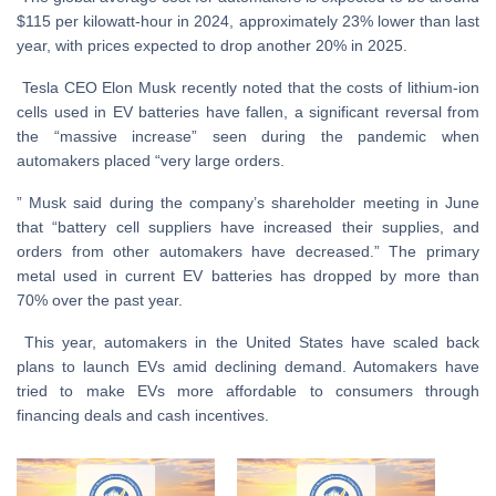
$115 per kilowatt-hour in 2024, approximately 23% lower than last
year, with prices expected to drop another 20% in 2025.
Tesla CEO Elon Musk recently noted that the costs of lithium-ion
cells used in EV batteries have fallen, a significant reversal from
the “massive increase” seen during the pandemic when
automakers placed “very large orders.
” Musk said during the company’s shareholder meeting in June
that “battery cell suppliers have increased their supplies, and
orders from other automakers have decreased.” The primary
metal used in current EV batteries has dropped by more than
70% over the past year.
This year, automakers in the United States have scaled back
plans to launch EVs amid declining demand. Automakers have
tried to make EVs more affordable to consumers through
financing deals and cash incentives.