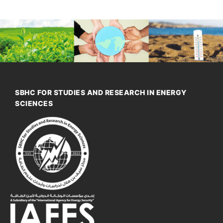
SBHC FOR STUDIES AND RESEARCH IN ENERGY
SCIENCES