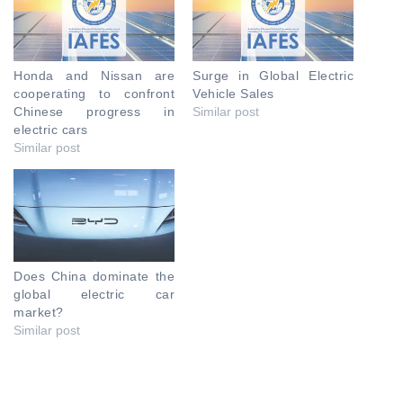
Honda and Nissan are
Surge in Global Electric
cooperating to confront
Vehicle Sales
Chinese progress in
Similar post
electric cars
Similar post
Does China dominate the
global electric car
market?
Similar post