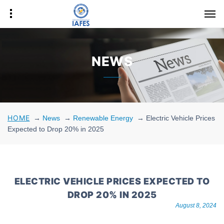
NEWS
HOME
→
News
→
Renewable Energy
→
Electric Vehicle Prices
Expected to Drop 20% in 2025
ELECTRIC VEHICLE PRICES EXPECTED TO
DROP 20% IN 2025
August 8, 2024