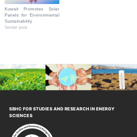
Kuwait Promotes Solar
Panels for Environmental
Sustainability
Similar post
SBHC FOR STUDIES AND RESEARCH IN ENERGY
SCIENCES