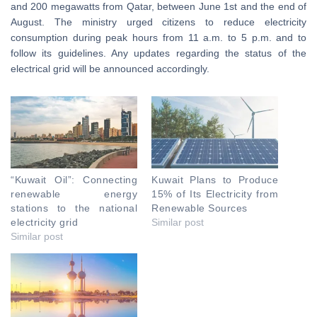
and 200 megawatts from Qatar, between June 1st and the end of
August. The ministry urged citizens to reduce electricity
consumption during peak hours from 11 a.m. to 5 p.m. and to
follow its guidelines. Any updates regarding the status of the
electrical grid will be announced accordingly.
“Kuwait Oil”: Connecting
Kuwait Plans to Produce
renewable energy
15% of Its Electricity from
stations to the national
Renewable Sources
electricity grid
Similar post
Similar post