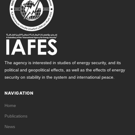
The agency is interested in studies of energy security, and its
political and geopolitical effects, as well as the effects of energy
security on stability in the system and international peace.
NAVIGATION
Home
Publications
News