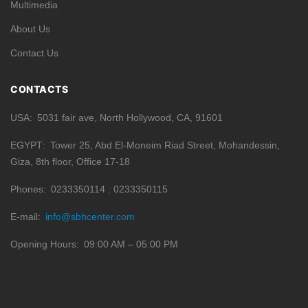
Multimedia
About Us
Contact Us
CONTACTS
USA
5031 fair ave, North Hollywood, CA, 91601
EGYPT
Tower 25, Abd El-Moneim Riad Street, Mohandessin,
Giza, 8th floor, Office 17-18
Phones
0233350114
0233350115
E-mail
info@sbhcenter.com
Opening Hours
09:00 AM – 05:00 PM