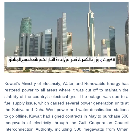
Kuwait
’
s Ministry of Electricity, Water, and Renewable Energy has
restored power to all areas where it was cut off to maintain the
stability of the country’s electrical grid. The outage was due to a
fuel supply issue, which caused several power generation units at
the Subiya and Doha West power and water desalination stations
to go offline. Kuwait had signed contracts in May to purchase 500
megawatts of electricity through the Gulf Cooperation Council
Interconnection Authority, including 300 megawatts from Oman