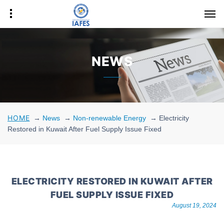
NEWS
HOME
→
News
→
Non-renewable Energy
→
Electricity
Restored in Kuwait After Fuel Supply Issue Fixed
ELECTRICITY RESTORED IN KUWAIT AFTER
FUEL SUPPLY ISSUE FIXED
August 19, 2024