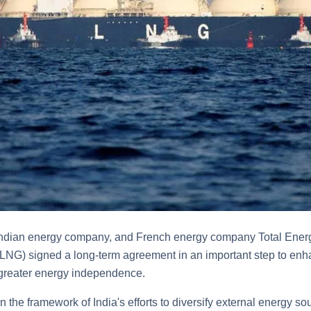
 Indian energy company, and French energy company Total Energ
 (LNG) signed a long-term agreement in an important step to enh
 greater energy independence.
n the framework of India's efforts to diversify external energy 