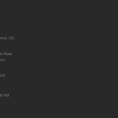
wood, CA,
im Riad
oor,
115
00 PM