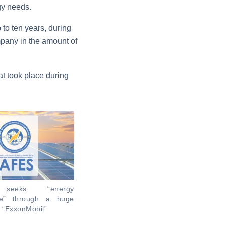
gy needs.
 to ten years, during
mpany in the amount of
t took place during
” seeks “energy
ce” through a huge
h “ExxonMobil”