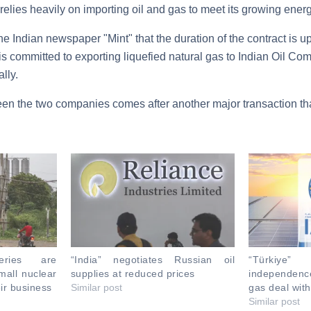
 relies heavily on importing oil and gas to meet its growing ener
e Indian newspaper "Mint" that the duration of the contract is up
is committed to exporting liquefied natural gas to Indian Oil Co
lly.
en the two companies comes after another major transaction tha
neries are
“India” negotiates Russian oil
“Türkiye
mall nuclear
supplies at reduced prices
independen
eir business
Similar post
gas deal wit
Similar post