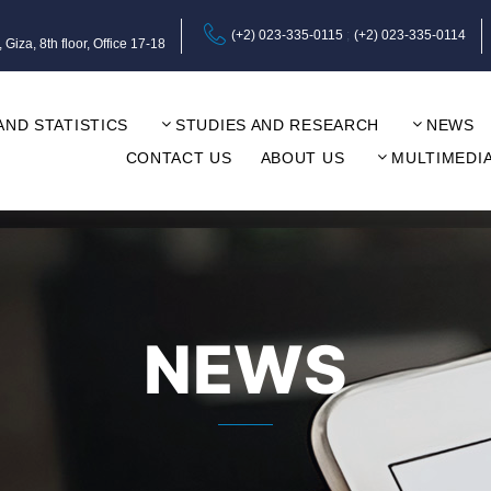
(+2) 023-335-0115
(+2) 023-335-0114
za, 8th floor, Office 17-18
AND STATISTICS
STUDIES AND RESEARCH
NEWS
CONTACT US
ABOUT US
MULTIMEDI
NEWS