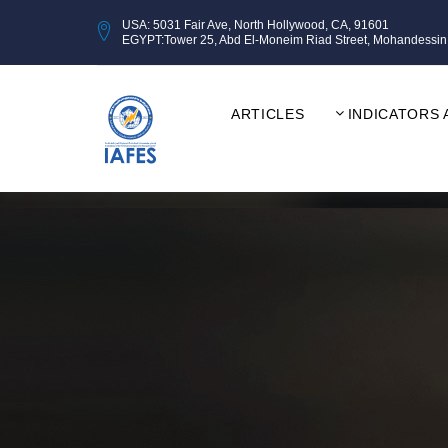
USA: 5031 Fair Ave, North Hollywood, CA, 91601
EGYPT:Tower 25, Abd El-Moneim Riad Street, Mohandessin, Gi
ARTICLES
INDICATORS 