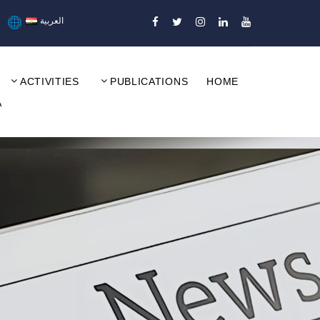
العربية
ACTIVITIES
PUBLICATIONS
HOME
A