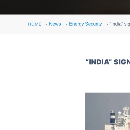
HOME
→
News
→
Energy Security
→
“India” s
“INDIA” SI