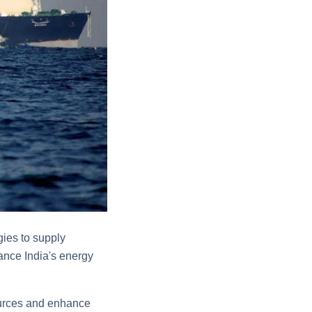
ies to supply
ance India's energy
sources and enhance