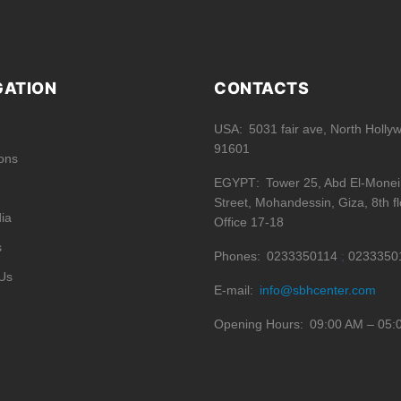
GATION
CONTACTS
USA
5031 fair ave, North Holly
91601
ions
EGYPT
Tower 25, Abd El-Mone
Street, Mohandessin, Giza, 8th fl
ia
Office 17-18
s
Phones
0233350114
0233350
Us
E-mail
info@sbhcenter.com
Opening Hours
09:00 AM – 05: