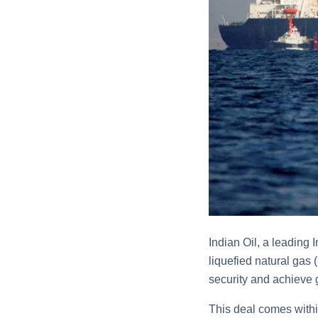
Indian Oil, a leading
liquefied natural gas
security and achieve
This deal comes withi