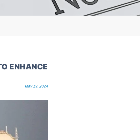
 TO ENHANCE
May 19, 2024