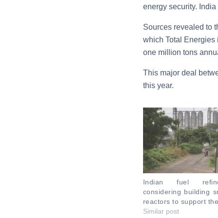
energy security. India
Sources revealed to th
which Total Energies 
one million tons annua
This major deal betwe
this year.
Indian fuel refi
considering building s
reactors to support th
Similar post