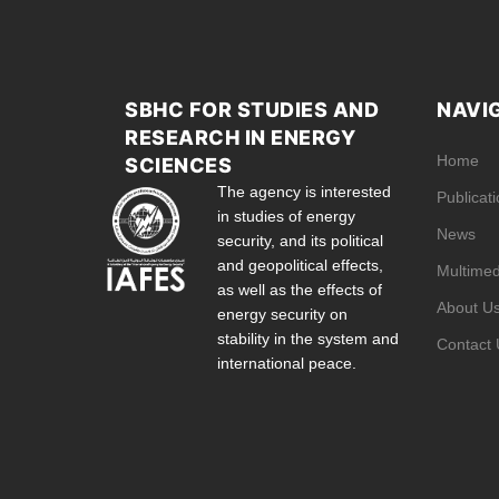
SBHC FOR STUDIES AND
NAVI
RESEARCH IN ENERGY
Home
SCIENCES
The agency is interested
Publicat
in studies of energy
News
security, and its political
and geopolitical effects,
Multimed
as well as the effects of
About U
energy security on
stability in the system and
Contact 
international peace.