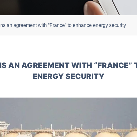
igns an agreement with “France” to enhance energy security
GNS AN AGREEMENT WITH “FRANCE”
ENERGY SECURITY