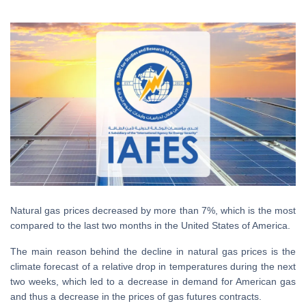
Natural gas prices decreased by more than 7%, which is the most
compared to the last two months in the United States of America.
The main reason behind the decline in natural gas prices is the
climate forecast of a relative drop in temperatures during the next
two weeks, which led to a decrease in demand for American gas
and thus a decrease in the prices of gas futures contracts.