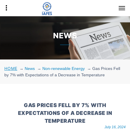
NEWS
HOME
→
News
→
Non-renewable Energy
→
Gas Prices Fell
by 7% with Expectations of a Decrease in Temperature
GAS PRICES FELL BY 7% WITH
EXPECTATIONS OF A DECREASE IN
TEMPERATURE
July 16, 2024