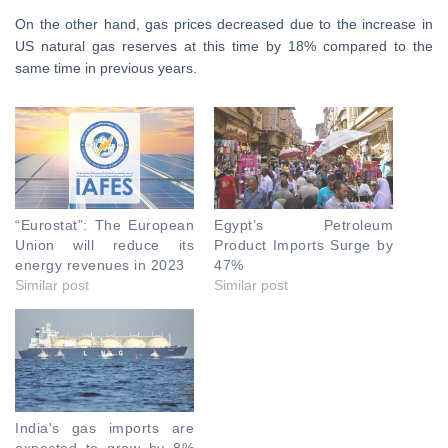
On the other hand, gas prices decreased due to the increase in
US natural gas reserves at this time by 18% compared to the
same time in previous years.
“Eurostat”: The European
Egypt’s Petroleum
Union will reduce its
Product Imports Surge by
energy revenues in 2023
47%
Similar post
Similar post
India's gas imports are
expected to grow by 8%