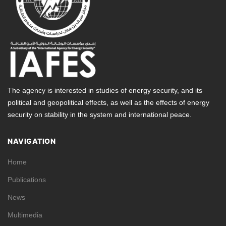
The agency is interested in studies of energy security, and its
political and geopolitical effects, as well as the effects of energy
security on stability in the system and international peace.
NAVIGATION
Home
Publications
News
Multimedia