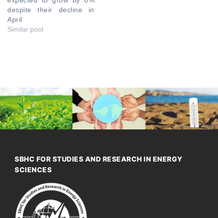
despite their decline in
April
Similar post
SBHC FOR STUDIES AND RESEARCH IN ENERGY
SCIENCES