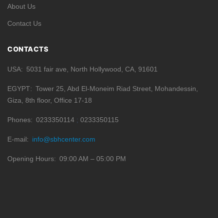
About Us
Contact Us
CONTACTS
USA
5031 fair ave, North Hollywood, CA, 91601
EGYPT
Tower 25, Abd El-Moneim Riad Street, Mohandessin,
Giza, 8th floor, Office 17-18
Phones
0233350114
0233350115
E-mail
info@sbhcenter.com
Opening Hours
09:00 AM – 05:00 PM