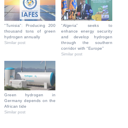
“Tunisia”: Producing 200
“Algeria” seeks to
thousand tons of green
enhance energy security
hydrogen annually
and develop hydrogen
Similar post
through the southern
corridor with “Europe”
Similar post
Green hydrogen in
Germany depends on the
African tide
Similar post