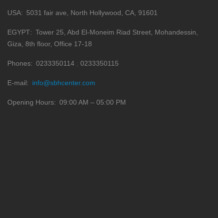
USA
5031 fair ave, North Hollywood, CA, 91601
EGYPT
Tower 25, Abd El-Moneim Riad Street, Mohandessin,
Giza, 8th floor, Office 17-18
Phones
0233350114
0233350115
E-mail
info@sbhcenter.com
Opening Hours
09:00 AM – 05:00 PM