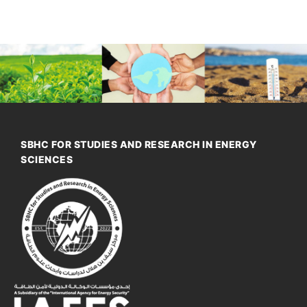
SBHC FOR STUDIES AND RESEARCH IN ENERGY
SCIENCES