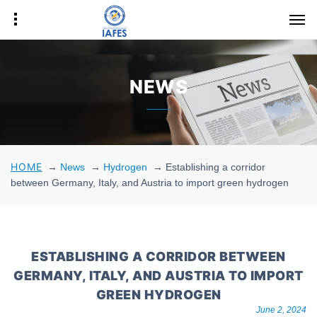
NEWS
HOME
→
News
→
Hydrogen
→
Establishing a corridor
between Germany, Italy, and Austria to import green hydrogen
ESTABLISHING A CORRIDOR BETWEEN
GERMANY, ITALY, AND AUSTRIA TO IMPORT
GREEN HYDROGEN
June 2, 2024