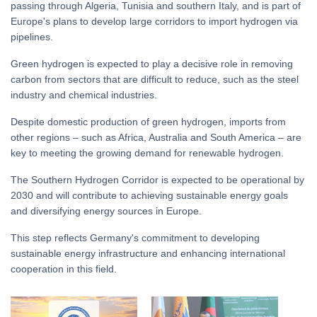
passing through Algeria, Tunisia and southern Italy, and is part of
Europe's plans to develop large corridors to import hydrogen via
pipelines.
Green hydrogen is expected to play a decisive role in removing
carbon from sectors that are difficult to reduce, such as the steel
industry and chemical industries.
Despite domestic production of green hydrogen, imports from
other regions – such as Africa, Australia and South America – are
key to meeting the growing demand for renewable hydrogen.
The Southern Hydrogen Corridor is expected to be operational by
2030 and will contribute to achieving sustainable energy goals
and diversifying energy sources in Europe.
This step reflects Germany's commitment to developing
sustainable energy infrastructure and enhancing international
cooperation in this field.