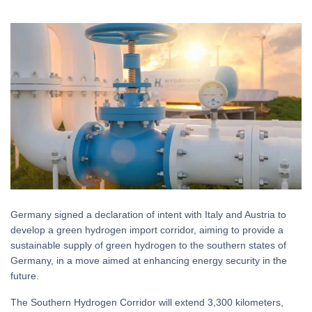
Germany signed a declaration of intent with Italy and Austria to
develop a green hydrogen import corridor, aiming to provide a
sustainable supply of green hydrogen to the southern states of
Germany, in a move aimed at enhancing energy security in the
future.
The Southern Hydrogen Corridor will extend 3,300 kilometers,