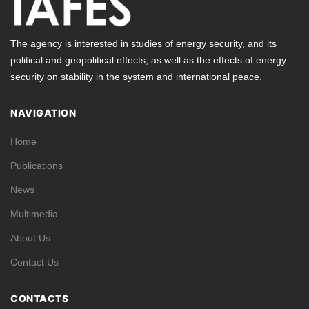
The agency is interested in studies of energy security, and its
political and geopolitical effects, as well as the effects of energy
security on stability in the system and international peace.
NAVIGATION
Home
Publications
News
Multimedia
About Us
Contact Us
CONTACTS