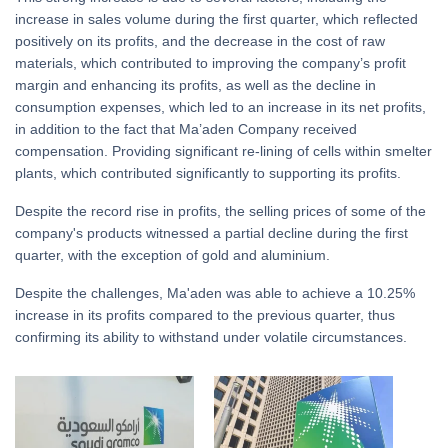
increase in sales volume during the first quarter, which reflected
positively on its profits, and the decrease in the cost of raw
materials, which contributed to improving the company’s profit
margin and enhancing its profits, as well as the decline in
consumption expenses, which led to an increase in its net profits,
in addition to the fact that Ma’aden Company received
compensation. Providing significant re-lining of cells within smelter
plants, which contributed significantly to supporting its profits.
Despite the record rise in profits, the selling prices of some of the
company's products witnessed a partial decline during the first
quarter, with the exception of gold and aluminium.
Despite the challenges, Ma'aden was able to achieve a 10.25%
increase in its profits compared to the previous quarter, thus
confirming its ability to withstand under volatile circumstances.