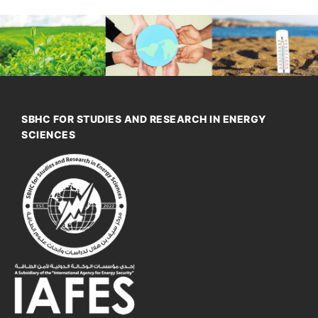
SBHC FOR STUDIES AND RESEARCH IN ENERGY
SCIENCES