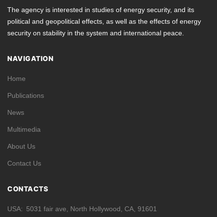
The agency is interested in studies of energy security, and its
political and geopolitical effects, as well as the effects of energy
security on stability in the system and international peace.
NAVIGATION
Home
Publications
News
Multimedia
About Us
Contact Us
CONTACTS
USA
5031 fair ave, North Hollywood, CA, 91601