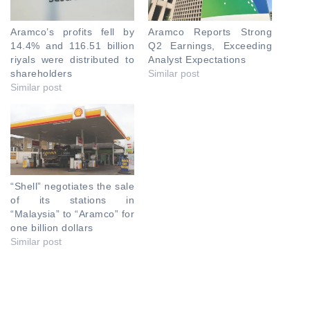
Aramco’s profits fell by
Aramco Reports Strong
14.4% and 116.51 billion
Q2 Earnings, Exceeding
riyals were distributed to
Analyst Expectations
shareholders
Similar post
Similar post
“Shell” negotiates the sale
of its stations in
“Malaysia” to “Aramco” for
one billion dollars
Similar post