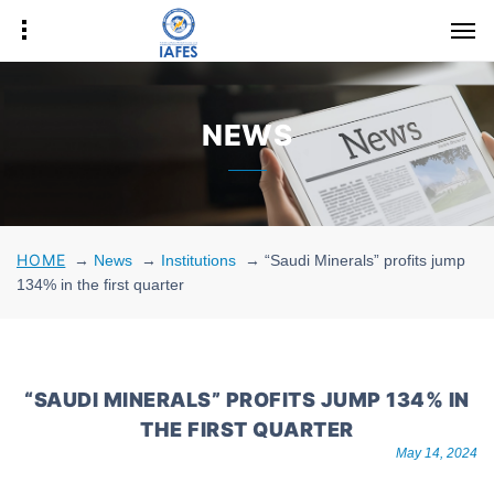
NEWS
HOME
→
News
→
Institutions
→
“Saudi Minerals” profits jump
134% in the first quarter
“SAUDI MINERALS” PROFITS JUMP 134% IN
THE FIRST QUARTER
May 14, 2024