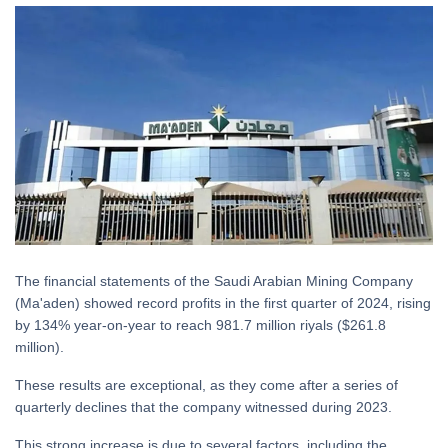
The financial statements of the Saudi Arabian Mining Company
(Ma'aden) showed record profits in the first quarter of 2024, rising
by 134% year-on-year to reach 981.7 million riyals ($261.8
million).
These results are exceptional, as they come after a series of
quarterly declines that the company witnessed during 2023.
This strong increase is due to several factors, including the