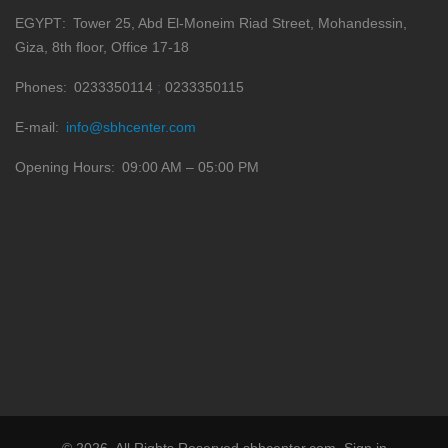
EGYPT
Tower 25, Abd El-Moneim Riad Street, Mohandessin,
Giza, 8th floor, Office 17-18
Phones
0233350114
0233350115
E-mail
info@sbhcenter.com
Opening Hours
09:00 AM – 05:00 PM