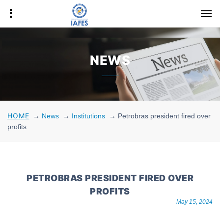
NEWS
HOME
→
News
→
Institutions
→
Petrobras president fired over
profits
PETROBRAS PRESIDENT FIRED OVER
PROFITS
May 15, 2024