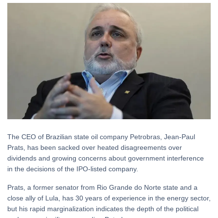
The CEO of Brazilian state oil company Petrobras, Jean-Paul
Prats, has been sacked over heated disagreements over
dividends and growing concerns about government interference
in the decisions of the IPO-listed company.
Prats, a former senator from Rio Grande do Norte state and a
close ally of Lula, has 30 years of experience in the energy sector,
but his rapid marginalization indicates the depth of the political