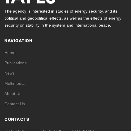
The agency is interested in studies of energy security, and its
political and geopolitical effects, as well as the effects of energy
security on stability in the system and international peace.
NAVIGATION
Home
Publications
News
Multimedia
About Us
Contact Us
CONTACTS