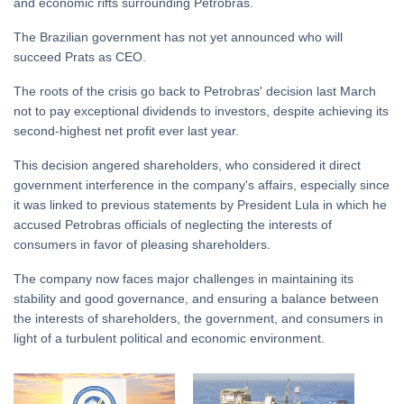
and economic rifts surrounding Petrobras.
The Brazilian government has not yet announced who will
succeed Prats as CEO.
The roots of the crisis go back to Petrobras' decision last March
not to pay exceptional dividends to investors, despite achieving its
second-highest net profit ever last year.
This decision angered shareholders, who considered it direct
government interference in the company's affairs, especially since
it was linked to previous statements by President Lula in which he
accused Petrobras officials of neglecting the interests of
consumers in favor of pleasing shareholders.
The company now faces major challenges in maintaining its
stability and good governance, and ensuring a balance between
the interests of shareholders, the government, and consumers in
light of a turbulent political and economic environment.