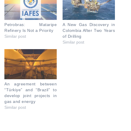
Petrobras: Mataripe
A New Gas Discovery in
Refinery Is Not a Priority
Colombia After Two Years
Similar post
of Drilling
Similar post
An agreement between
“Türkiye” and “Brazil” to
develop joint projects in
gas and energy
Similar post