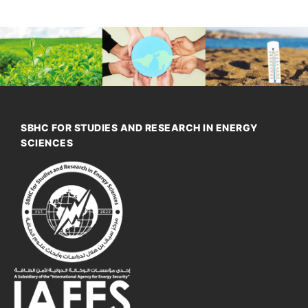
SBHC FOR STUDIES AND RESEARCH IN ENERGY
SCIENCES