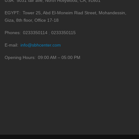
USA
5031 fair ave, North Hollywood, CA, 91601
EGYPT
Tower 25, Abd El-Moneim Riad Street, Mohandessin,
Giza, 8th floor, Office 17-18
Phones
0233350114
0233350115
E-mail
info@sbhcenter.com
Opening Hours
09:00 AM – 05:00 PM