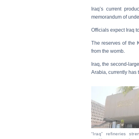
Iraq’s current produ
memorandum of understa
Officials expect Iraq 
The reserves of the K
from the womb.
Iraq, the second-larg
Arabia, currently has 
“Iraq” refineries stre