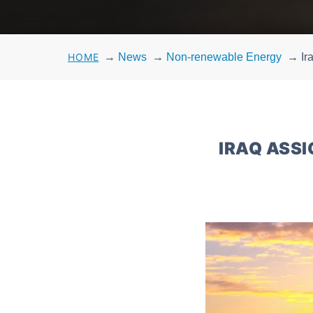
HOME
→
News
→
Non-renewable Energy
→
Ir
IRAQ ASSI