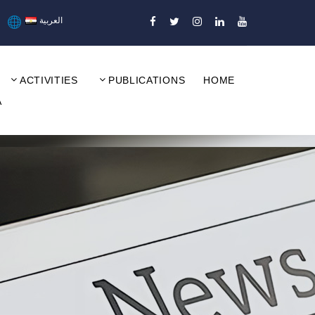
العربية
ACTIVITIES
PUBLICATIONS
HOME
A