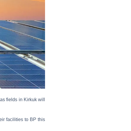
s fields in Kirkuk will
r facilities to BP this