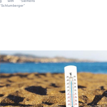
ing with “Siemens
“Schlumberger”