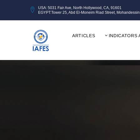
USA: 5031 Fair Ave, North Hollywood, CA, 91601
EGYPT:Tower 25, Abd El-Moneim Riad Street, Mohandessin, Gi
ARTICLES
INDICATORS 