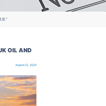
B.B.”
UK OIL AND
August 21, 2024