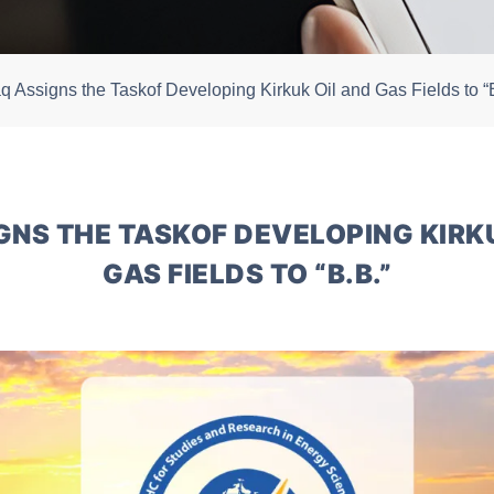
aq Assigns the Taskof Developing Kirkuk Oil and Gas Fields to “
GNS THE TASKOF DEVELOPING KIRK
GAS FIELDS TO “B.B.”