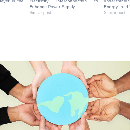
layer in the
Electricity Interconnection to
understand
Enhance Power Supply
Energy” and 
Similar post
Similar post