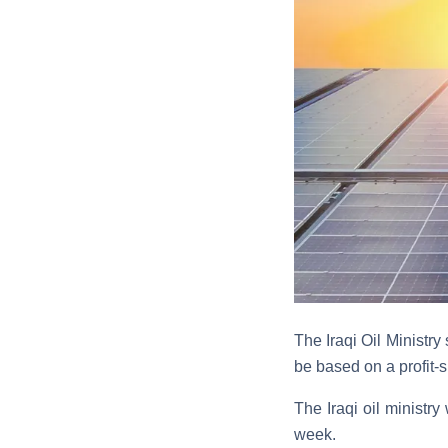
The Iraqi Oil Ministry
be based on a profit-
The Iraqi oil ministry
week.