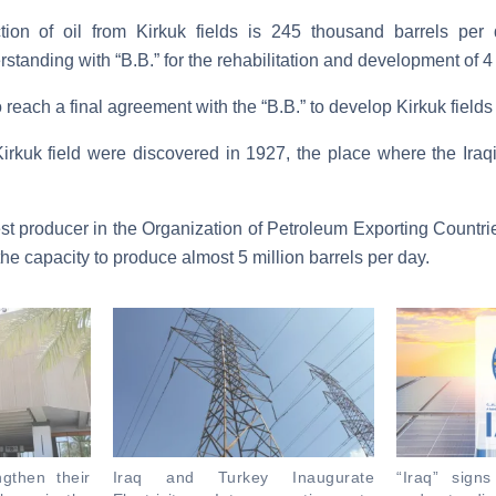
ction of oil from Kirkuk fields is 245 thousand barrels per
nding with “B.B.” for the rehabilitation and development of 4 oi
to reach a final agreement with the “B.B.” to develop Kirkuk field
irkuk field were discovered in 1927, the place where the Iraq
est producer in the Organization of Petroleum Exporting Countr
the capacity to produce almost 5 million barrels per day.
ngthen their
Iraq and Turkey Inaugurate
“Iraq” sig