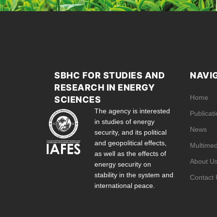
SBHC FOR STUDIES AND
NAVI
RESEARCH IN ENERGY
Home
SCIENCES
The agency is interested
Publicat
in studies of energy
News
security, and its political
and geopolitical effects,
Multimed
as well as the effects of
About U
energy security on
stability in the system and
Contact 
international peace.