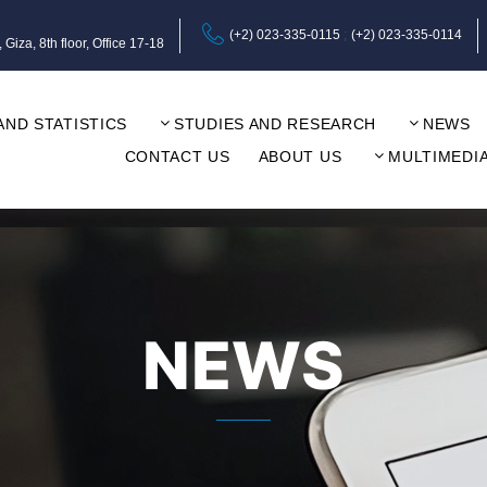
(+2) 023-335-0115
(+2) 023-335-0114
za, 8th floor, Office 17-18
AND STATISTICS
STUDIES AND RESEARCH
NEWS
CONTACT US
ABOUT US
MULTIMEDI
NEWS