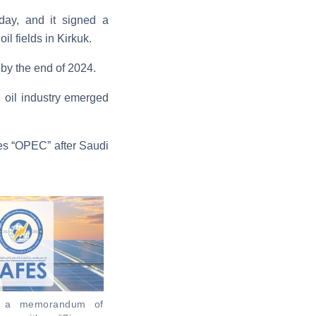
 day, and it signed a
l fields in Kirkuk.
s by the end of 2024.
i oil industry emerged
ies “OPEC” after Saudi
ns a memorandum of