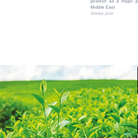
position as a major p
Middle East
Similar post