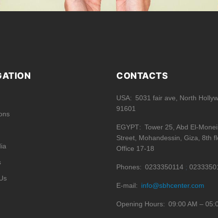
GATION
CONTACTS
USA
5031 fair ave, North Holly
91601
ions
EGYPT
Tower 25, Abd El-Mone
Street, Mohandessin, Giza, 8th fl
ia
Office 17-18
s
Phones
0233350114
0233350
Us
E-mail
info@sbhcenter.com
Opening Hours
09:00 AM – 05: