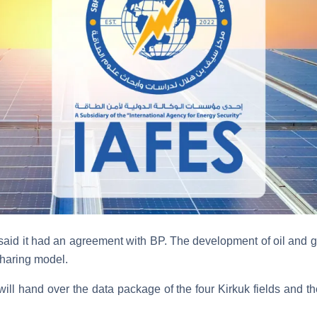
 said it had an agreement with BP. The development of oil and ga
sharing model.
 will hand over the data package of the four Kirkuk fields and thei