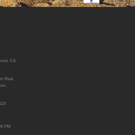
wood, CA,
im Riad
oor,
115
00 PM