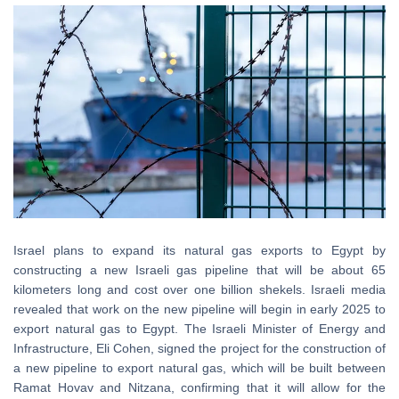
Israel plans to expand its natural gas exports to Egypt by
constructing a new Israeli gas pipeline that will be about 65
kilometers long and cost over one billion shekels. Israeli media
revealed that work on the new pipeline will begin in early 2025 to
export natural gas to Egypt. The Israeli Minister of Energy and
Infrastructure, Eli Cohen, signed the project for the construction of
a new pipeline to export natural gas, which will be built between
Ramat Hovav and Nitzana, confirming that it will allow for the