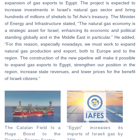
expansion of gas exports to Egypt. The project is expected to
increase investments in Israel’s natural gas sector and bring
hundreds of millions of shekels to Tel Aviv’s treasury. The Minister
of Energy and Infrastructure stated, “The natural gas economy is
a strategic asset for Israel, enhancing its economic and political
standing globally and in the Middle East in particular.” He added,
“For this reason, especially nowadays, we must work to expand
natural gas production and export, both to Europe and to the
region. The construction of the new pipeline will make it possible
to expand gas exports to Egypt, strengthen our position in the
region, increase state revenues, and lower prices for the benefit
of Israeli citizens.”
The Catalan Field Is a
“Egypt” increases its
Huge Boost to the
imports of Israeli gas by