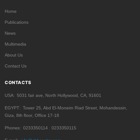
Home
Publications
News
Multimedia
About Us
Contact Us
CONTACTS
USA
5031 fair ave, North Hollywood, CA, 91601
EGYPT
Tower 25, Abd El-Moneim Riad Street, Mohandessin,
Giza, 8th floor, Office 17-18
Phones
0233350114
0233350115