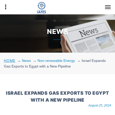
NEWS
HOME
→
News
→
Non-renewable Energy
→
Israel Expands
Gas Exports to Egypt with a New Pipeline
ISRAEL EXPANDS GAS EXPORTS TO EGYPT
WITH A NEW PIPELINE
August 25, 2024