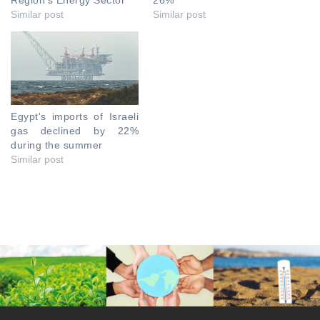
Region’s Energy Sector
26%
Similar post
Similar post
Egypt's imports of Israeli
gas declined by 22%
during the summer
Similar post