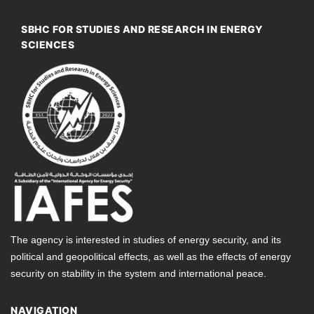
SBHC FOR STUDIES AND RESEARCH IN ENERGY
SCIENCES
The agency is interested in studies of energy security, and its
political and geopolitical effects, as well as the effects of energy
security on stability in the system and international peace.
NAVIGATION