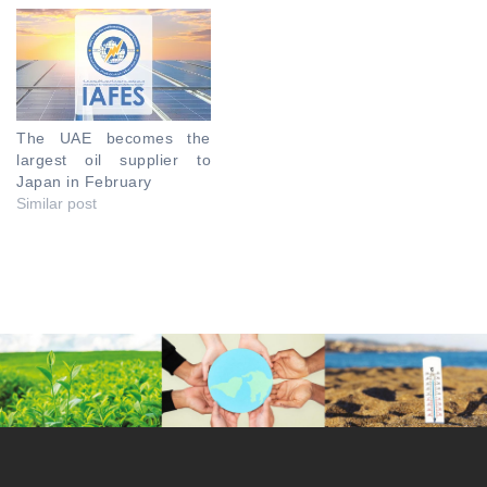
The UAE becomes the
largest oil supplier to
Japan in February
Similar post