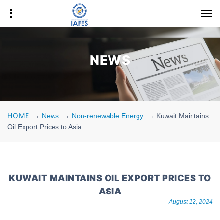
NEWS
HOME
→
News
→
Non-renewable Energy
→
Kuwait Maintains
Oil Export Prices to Asia
KUWAIT MAINTAINS OIL EXPORT PRICES TO
ASIA
August 12, 2024