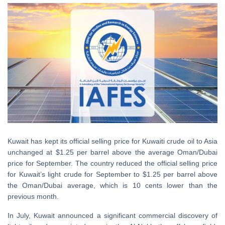
Kuwait has kept its official selling price for Kuwaiti crude oil to Asia
unchanged at $1.25 per barrel above the average Oman/Dubai
price for September. The country reduced the official selling price
for Kuwait’s light crude for September to $1.25 per barrel above
the Oman/Dubai average, which is 10 cents lower than the
previous month.
In July, Kuwait announced a significant commercial discovery of