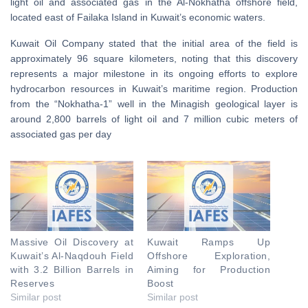
light oil and associated gas in the Al-Nokhatha offshore field,
located east of Failaka Island in Kuwait’s economic waters.
Kuwait Oil Company stated that the initial area of the field is
approximately 96 square kilometers, noting that this discovery
represents a major milestone in its ongoing efforts to explore
hydrocarbon resources in Kuwait’s maritime region. Production
from the “Nokhatha-1” well in the Minagish geological layer is
around 2,800 barrels of light oil and 7 million cubic meters of
associated gas per day
Massive Oil Discovery at
Kuwait Ramps Up
Kuwait’s Al-Naqdouh Field
Offshore Exploration,
with 3.2 Billion Barrels in
Aiming for Production
Reserves
Boost
Similar post
Similar post