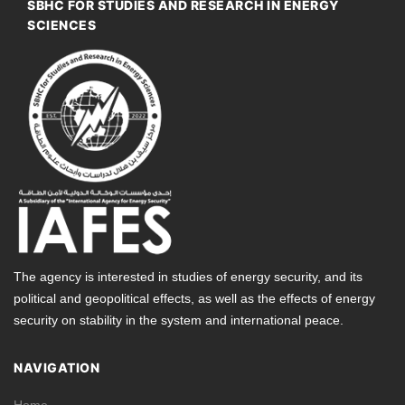
SBHC FOR STUDIES AND RESEARCH IN ENERGY
SCIENCES
The agency is interested in studies of energy security, and its
political and geopolitical effects, as well as the effects of energy
security on stability in the system and international peace.
NAVIGATION