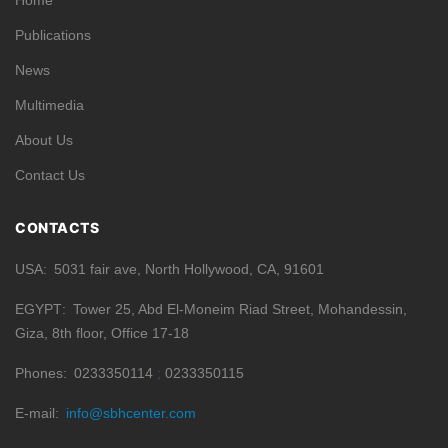
Home
Publications
News
Multimedia
About Us
Contact Us
CONTACTS
USA
5031 fair ave, North Hollywood, CA, 91601
EGYPT
Tower 25, Abd El-Moneim Riad Street, Mohandessin,
Giza, 8th floor, Office 17-18
Phones
0233350114
0233350115
E-mail
info@sbhcenter.com