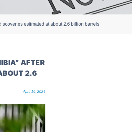
discoveries estimated at about 2.6 billion barrels
IBIA” AFTER
ABOUT 2.6
April 16, 2024