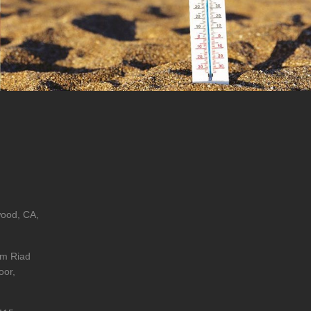
wood, CA,
im Riad
oor,