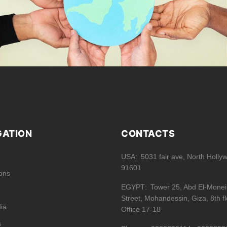
GATION
CONTACTS
USA
5031 fair ave, North Holly
91601
ions
EGYPT
Tower 25, Abd El-Mone
Street, Mohandessin, Giza, 8th fl
ia
Office 17-18
s