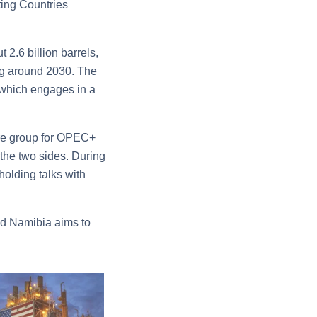
ting Countries
 2.6 billion barrels,
ing around 2030. The
 which engages in a
re group for OPEC+
 the two sides. During
holding talks with
and Namibia aims to