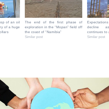
sp of an oil
The end of the first phase of
Expectations
ery of a huge
exploration in the “Mopan” field off
decline a
ollars
the coast of “Namibia”
continues to
Similar post
Similar post