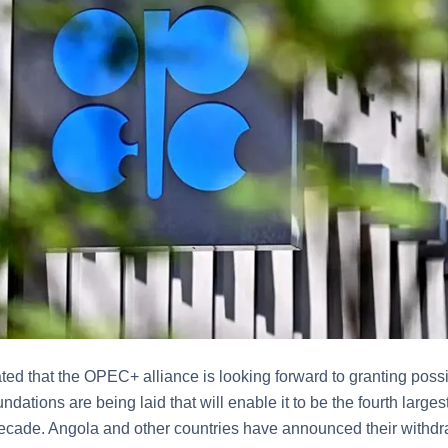
stated that the OPEC+ alliance is looking forward to granting po
ndations are being laid that will enable it to be the fourth larges
 decade. Angola and other countries have announced their withdr