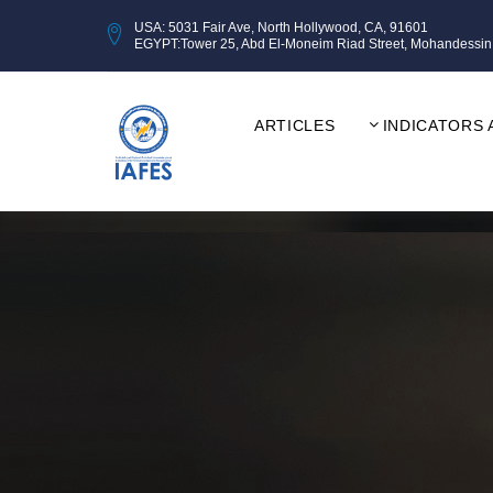
USA: 5031 Fair Ave, North Hollywood, CA, 91601
EGYPT:Tower 25, Abd El-Moneim Riad Street, Mohandessin, Gi
ARTICLES
INDICATORS 