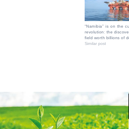
“Namibia” is on the cu
revolution: the discov
field worth billions of d
Similar post