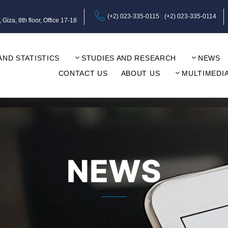
(+2) 023-335-0115
(+2) 023-335-0114
za, 8th floor, Office 17-18
AND STATISTICS
STUDIES AND RESEARCH
NEWS
CONTACT US
ABOUT US
MULTIMEDI
NEWS