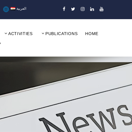
العربية
ACTIVITIES
PUBLICATIONS
HOME
A