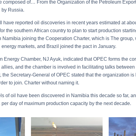
ce composed of… From the Organization of the Petroleum Expor
 by Russia.
 have reported oil discoveries in recent years estimated at about
r the southern African country to plan to start production start
on Namibia joining the Cooperation Charter, which is The group,
 energy markets, and Brazil joined the pact in January.
an Energy Chamber, NJ Ayuk, indicated that OPEC forms the co
allies, and the chamber is involved in facilitating talks between
, the Secretary-General of OPEC stated that the organization is 
der to join. Charter without naming it.
rels of oil have been discovered in Namibia this decade so far, 
 per day of maximum production capacity by the next decade.