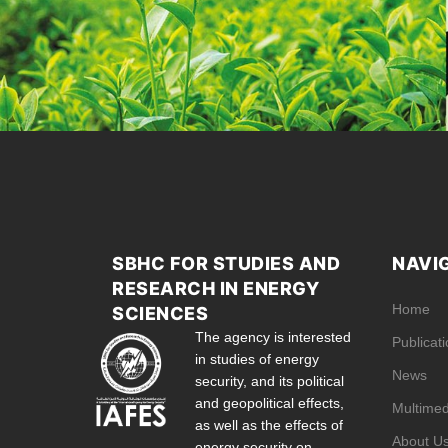
SBHC FOR STUDIES AND
NAVI
RESEARCH IN ENERGY
Home
SCIENCES
The agency is interested
Publicat
in studies of energy
News
security, and its political
and geopolitical effects,
Multimed
as well as the effects of
About U
energy security on