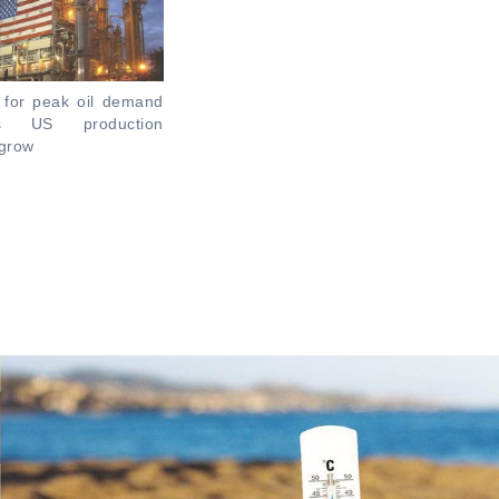
 for peak oil demand
s US production
 grow