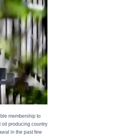
ssible membership to
t oil producing country
awal in the past few