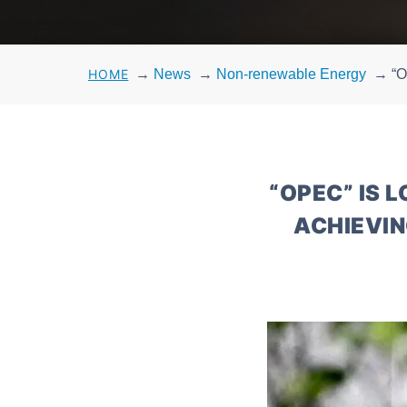
HOME
→
News
→
Non-renewable Energy
→
“O
“OPEC” IS 
ACHIEVIN