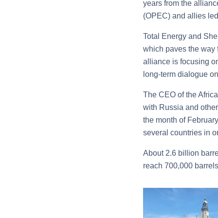
years from the allian
(OPEC) and allies led
Total Energy and Shell
which paves the way fo
alliance is focusing 
long-term dialogue on
The CEO of the Afric
with Russia and other 
the month of February
several countries in or
About 2.6 billion bar
reach 700,000 barrels