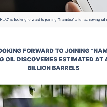
PEC” is looking forward to joining “Namibia” after achieving oil 
LOOKING FORWARD TO JOINING “NAM
G OIL DISCOVERIES ESTIMATED AT 
BILLION BARRELS