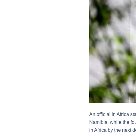
An official in Africa 
Namibia, while the fou
in Africa by the next