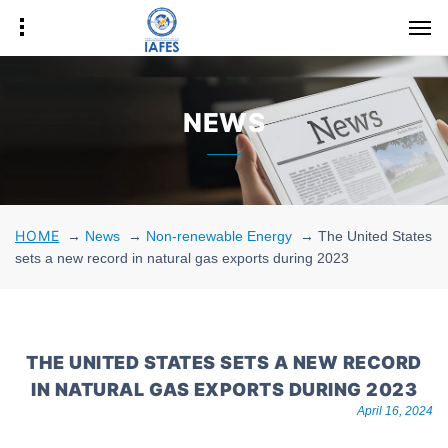
NEWS
HOME
→
News
→
Non-renewable Energy
→
The United States
sets a new record in natural gas exports during 2023
THE UNITED STATES SETS A NEW RECORD
IN NATURAL GAS EXPORTS DURING 2023
April 16, 2024