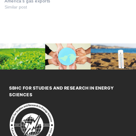
America's gas exports
Similar post
SBHC FOR STUDIES AND RESEARCH IN ENERGY
SCIENCES