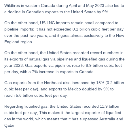
Wildfires in western Canada during April and May 2023 also led to
a decline in Canadian exports to the United States by 9%.
On the other hand, US LNG imports remain small compared to
pipeline imports; It has not exceeded 0.1 billion cubic feet per day
over the past two years, and it goes almost exclusively to the New
England region.
On the other hand, the United States recorded record numbers in
its exports of natural gas via pipelines and liquefied gas during the
year 2023. Gas exports via pipelines rose to 8.9 billion cubic feet
per day, with a 7% increase in exports to Canada.
Gas exports from the Northeast also increased by 15% (0.2 billion
cubic feet per day), and exports to Mexico doubled by 9% to
reach 5.6 billion cubic feet per day.
Regarding liquefied gas, the United States recorded 11.9 billion
cubic feet per day; This makes it the largest exporter of liquefied
gas in the world, which means that it has surpassed Australia and
Qatar.