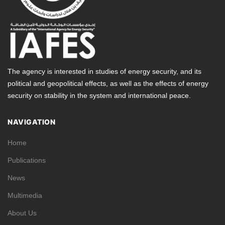
The agency is interested in studies of energy security, and its
political and geopolitical effects, as well as the effects of energy
security on stability in the system and international peace.
NAVIGATION
Home
Publications
News
Multimedia
About Us