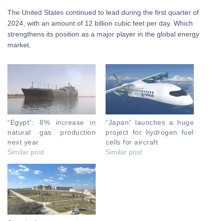
The United States continued to lead during the first quarter of
2024, with an amount of 12 billion cubic feet per day. Which
strengthens its position as a major player in the global energy
market.
“Egypt”: 8% increase in
“Japan” launches a huge
natural gas production
project for hydrogen fuel
next year
cells for aircraft
Similar post
Similar post