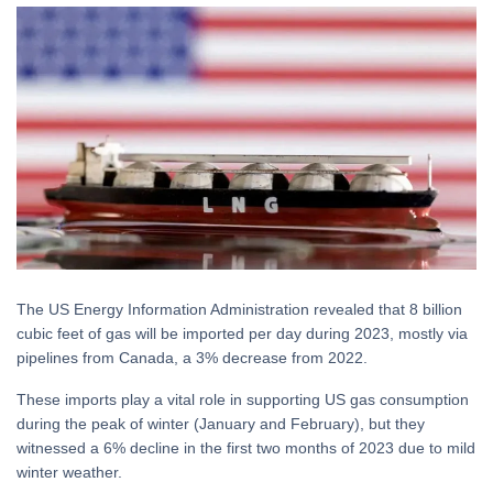
The US Energy Information Administration revealed that 8 billion
cubic feet of gas will be imported per day during 2023, mostly via
pipelines from Canada, a 3% decrease from 2022.
These imports play a vital role in supporting US gas consumption
during the peak of winter (January and February), but they
witnessed a 6% decline in the first two months of 2023 due to mild
winter weather.