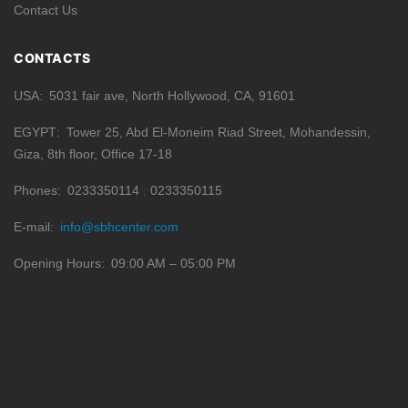
Contact Us
CONTACTS
USA
5031 fair ave, North Hollywood, CA, 91601
EGYPT
Tower 25, Abd El-Moneim Riad Street, Mohandessin,
Giza, 8th floor, Office 17-18
Phones
0233350114
0233350115
E-mail
info@sbhcenter.com
Opening Hours
09:00 AM – 05:00 PM