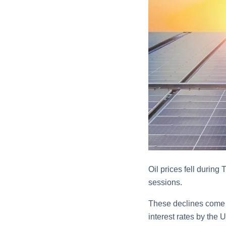
Oil prices fell during
sessions.
These declines come a
interest rates by the