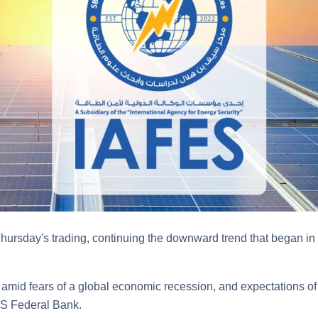
 Thursday's trading, continuing the downward trend that began in
mid fears of a global economic recession, and expectations of 
 US Federal Bank.