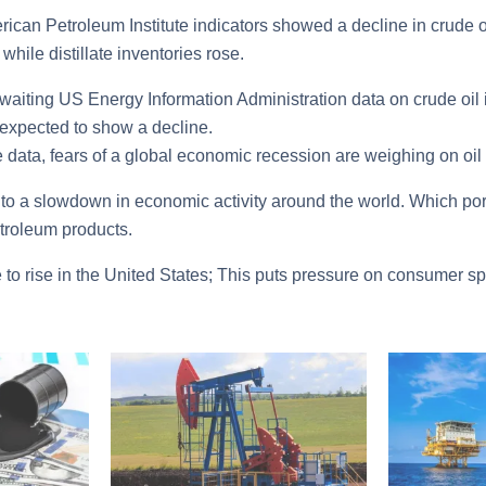
rican Petroleum Institute indicators showed a decline in crude 
while distillate inventories rose.
aiting US Energy Information Administration data on crude oil i
expected to show a decline.
 data, fears of a global economic recession are weighing on oil 
 to a slowdown in economic activity around the world. Which por
troleum products.
e to rise in the United States; This puts pressure on consumer sp