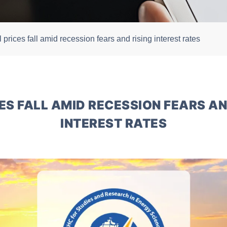
l prices fall amid recession fears and rising interest rates
CES FALL AMID RECESSION FEARS AN
INTEREST RATES