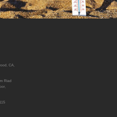
wood, CA,
im Riad
oor,
115