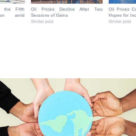
r the Fifth
Oil Prices Decline After Two
Oil Prices C
sion amid
Sessions of Gains
Hopes for I
Similar post
Similar post