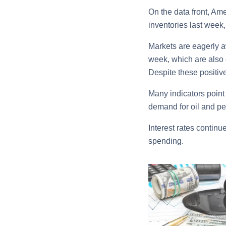
On the data front, Ame
inventories last week, 
Markets are eagerly aw
week, which are also 
Despite these positive
Many indicators point
demand for oil and pe
Interest rates continu
spending.