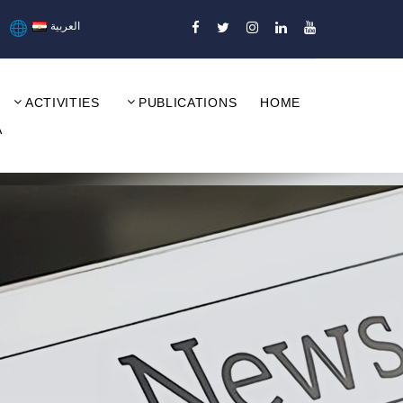
العربية
ACTIVITIES
PUBLICATIONS
HOME
A