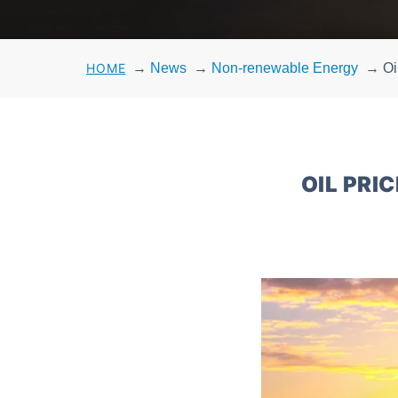
HOME
→
News
→
Non-renewable Energy
→
Oi
OIL PRI