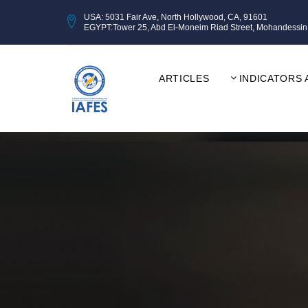
USA: 5031 Fair Ave, North Hollywood, CA, 91601
EGYPT:Tower 25, Abd El-Moneim Riad Street, Mohandessin, Gi
ARTICLES
INDICATORS 