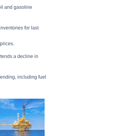
oil and gasoline
nventories for last
prices.
tends a decline in
ending, including fuel