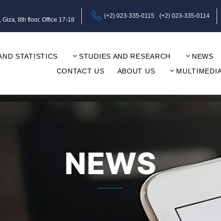
(+2) 023-335-0115
(+2) 023-335-0114
za, 8th floor, Office 17-18
AND STATISTICS
STUDIES AND RESEARCH
NEWS
CONTACT US
ABOUT US
MULTIMEDI
NEWS