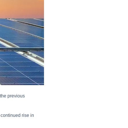
 the previous
continued rise in