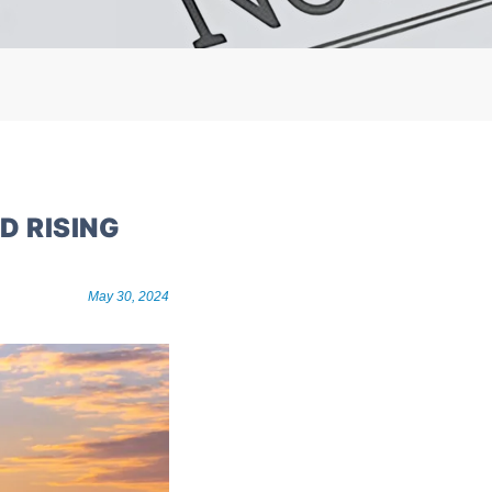
D RISING
May 30, 2024