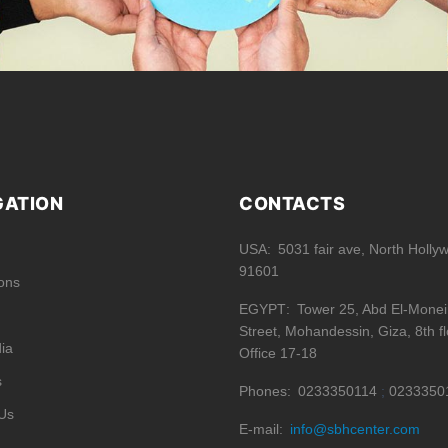
GATION
CONTACTS
USA
5031 fair ave, North Holly
91601
ions
EGYPT
Tower 25, Abd El-Mone
Street, Mohandessin, Giza, 8th fl
ia
Office 17-18
s
Phones
0233350114
0233350
Us
E-mail
info@sbhcenter.com