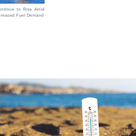
ontinue to Rise Amid
ncreased Fuel Demand