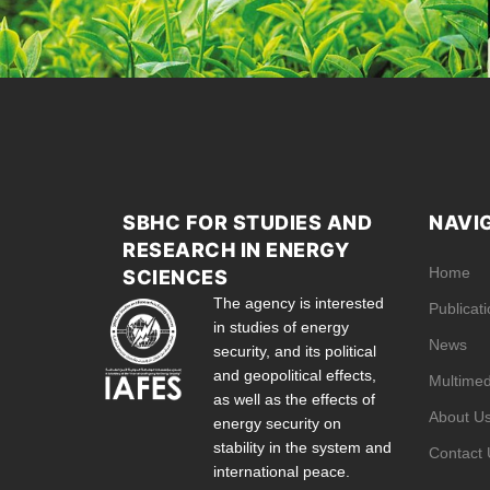
SBHC FOR STUDIES AND
NAVI
RESEARCH IN ENERGY
Home
SCIENCES
The agency is interested
Publicat
in studies of energy
News
security, and its political
and geopolitical effects,
Multimed
as well as the effects of
About U
energy security on
stability in the system and
Contact 
international peace.