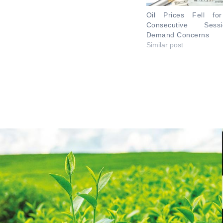
Oil Prices Fell fo
Consecutive Ses
Demand Concerns
Similar post