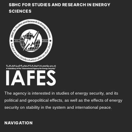
SBHC FOR STUDIES AND RESEARCH IN ENERGY
SCIENCES
The agency is interested in studies of energy security, and its
political and geopolitical effects, as well as the effects of energy
security on stability in the system and international peace.
NAVIGATION