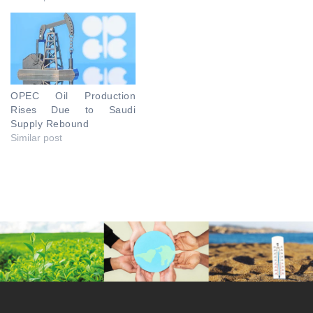
OPEC Oil Production
Rises Due to Saudi
Supply Rebound
Similar post