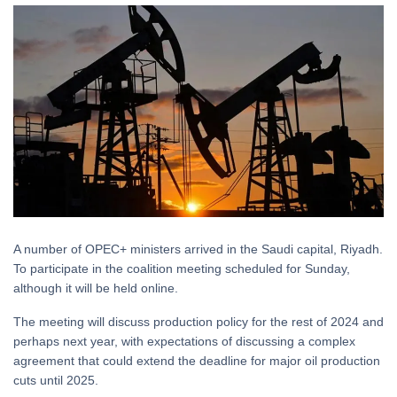
A number of OPEC+ ministers arrived in the Saudi capital, Riyadh.
To participate in the coalition meeting scheduled for Sunday,
although it will be held online.
The meeting will discuss production policy for the rest of 2024 and
perhaps next year, with expectations of discussing a complex
agreement that could extend the deadline for major oil production
cuts until 2025.