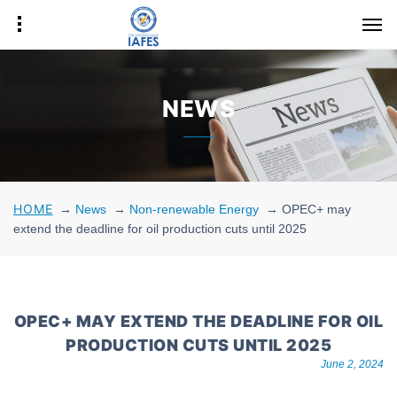
NEWS
HOME
→
News
→
Non-renewable Energy
→
OPEC+ may
extend the deadline for oil production cuts until 2025
OPEC+ MAY EXTEND THE DEADLINE FOR OIL
PRODUCTION CUTS UNTIL 2025
June 2, 2024