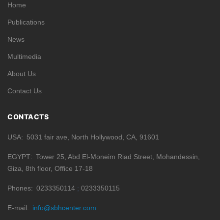
Home
Publications
News
Multimedia
About Us
Contact Us
CONTACTS
USA
5031 fair ave, North Hollywood, CA, 91601
EGYPT
Tower 25, Abd El-Moneim Riad Street, Mohandessin,
Giza, 8th floor, Office 17-18
Phones
0233350114
0233350115
E-mail
info@sbhcenter.com