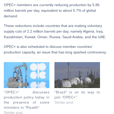
OPEC+ members are currently reducing production by 5.86
million barrels per day, equivalent to about 5.7% of global
demand.
These reductions include countries that are making voluntary
supply cuts of 2.2 million barrels per day, namely Algeria, Iraq,
Kazakhstan, Kuwait, Oman, Russia, Saudi Arabia, and the UAE.
OPEC+ is also scheduled to discuss member countries'
production capacity, an issue that has long sparked controversy.
“OPEC+” discusses
“Brazil” is on its way to
production policy today in
join “OPEC+”
the presence of some
Similar post
ministers in “Riyadh”
Similar post