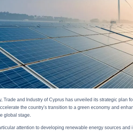
, Trade and Industry of Cyprus has unveiled its strategic plan fo
ccelerate the country's transition to a green economy and enhan
e global stage.
ticular attention to developing renewable energy sources and