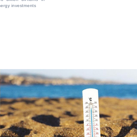
ergy investments