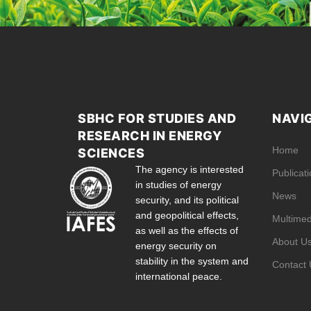
SBHC FOR STUDIES AND
NAVI
RESEARCH IN ENERGY
Home
SCIENCES
The agency is interested
Publicat
in studies of energy
News
security, and its political
and geopolitical effects,
Multimed
as well as the effects of
About U
energy security on
stability in the system and
Contact 
international peace.