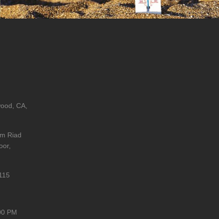
wood, CA,
im Riad
oor,
115
00 PM