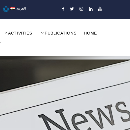
العربية
ACTIVITIES
PUBLICATIONS
HOME
A