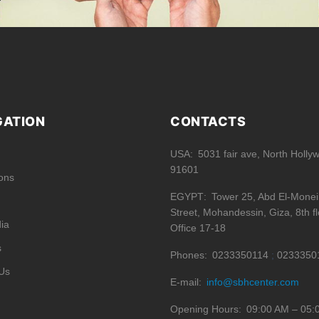
GATION
CONTACTS
USA
5031 fair ave, North Holly
91601
ions
EGYPT
Tower 25, Abd El-Mone
Street, Mohandessin, Giza, 8th fl
ia
Office 17-18
s
Phones
0233350114
0233350
Us
E-mail
info@sbhcenter.com
Opening Hours
09:00 AM – 05: