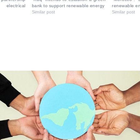
electrical
bank to support renewable energy
renewable en
Similar post
Similar post