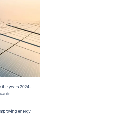
r the years 2024-
ce its
 improving energy