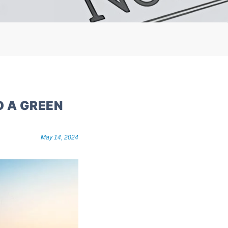
O A GREEN
May 14, 2024