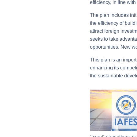
efficiency, in line wi
The plan includes init
the efficiency of bui
attract foreign invest
seeks to take advanta
opportunities. New wo
This plan is an impor
enhancing its competi
the sustainable devel
“Israel” strengthens it