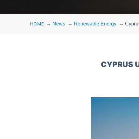
HOME
→
News
→
Renewable Energy
→
Cyprus
CYPRUS U