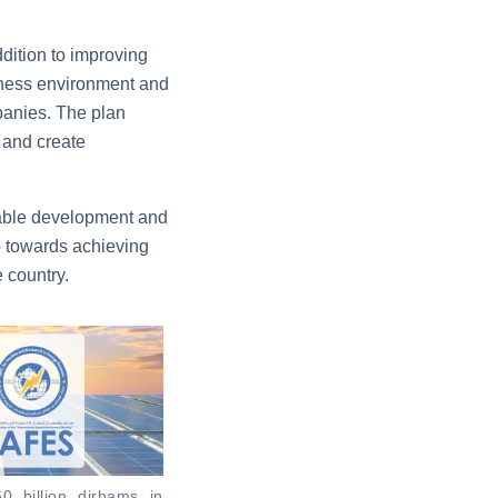
ddition to improving
siness environment and
mpanies. The plan
 and create
nable development and
p towards achieving
 country.
0 billion dirhams in