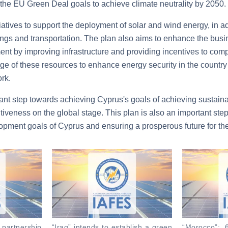
th the EU Green Deal goals to achieve climate neutrality by 2050.
iatives to support the deployment of solar and wind energy, in a
ldings and transportation. The plan also aims to enhance the bu
ment by improving infrastructure and providing incentives to co
ge of these resources to enhance energy security in the country
rk.
tant step towards achieving Cyprus's goals of achieving sustai
tiveness on the global stage. This plan is also an important ste
opment goals of Cyprus and ensuring a prosperous future for the
s partnership
“Iraq” intends to establish a green
“Morocco”: 6