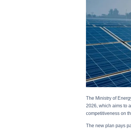
The Ministry of Energy
2026, which aims to a
competitiveness on th
The new plan pays par