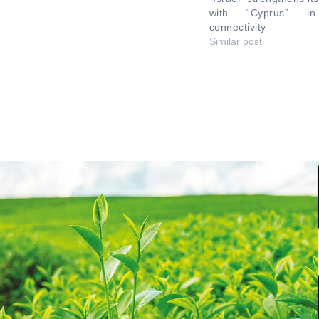
with “Cyprus” in 
connectivity
Similar post