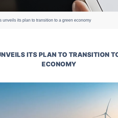
 unveils its plan to transition to a green economy
NVEILS ITS PLAN TO TRANSITION T
ECONOMY