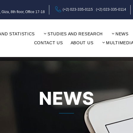
(+2) 023-335-0115
(+2) 023-335-0114
za, 8th floor, Office 17-18
AND STATISTICS
STUDIES AND RESEARCH
NEWS
CONTACT US
ABOUT US
MULTIMEDI
NEWS