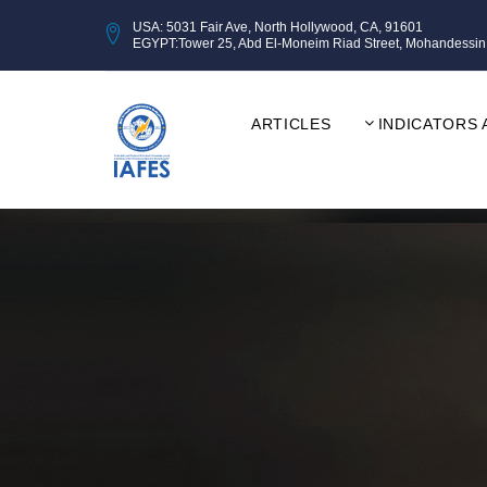
USA: 5031 Fair Ave, North Hollywood, CA, 91601
EGYPT:Tower 25, Abd El-Moneim Riad Street, Mohandessin, Gi
ARTICLES
INDICATORS 