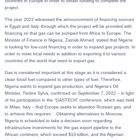
countries in Europe in order to obtain funding to complete the
project.
The year 2022 witnessed the announcement of financing sources
in Egypt and Italy, through which the project will be provided with
financing so that gas can be pumped from Africa to Europe. The
Minister of Finance in Nigeria, Zainab Ahmed, stated that Nigeria
is looking for low-cost financing in order to expand gas projects. In
order to meet local needs in addition to exporting it to various
countries of the world that need to export gas.
Gas is considered important at this stage as it is considered a
clean fossil fuel compared to other types of fuel. Therefore,
Nigeria wants to expand gas production, and Nigeria’s Oil
Minister, Timbre Sylva, confirmed on September 7, 2022 – in light
of his participation in the “GASTECH” conference, which was held
in Milan, Italy – that Europe seeks to abandon Russian gas, and
to achieve this requires… Obtaining alternatives to Moscow,
Nigeria is scheduled to take a decision soon regarding
infrastructure investments for the gas export pipeline to the
African continent, which exceed $10 billion, and the Algerian-