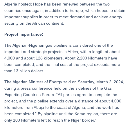
Algeria hosted; Hope has been renewed between the two
countries once again, in addition to Europe, which hopes to obtain
important supplies in order to meet demand and achieve energy
security on the African continent.
Project importance:
The Algerian-Nigerian gas pipeline is considered one of the
important and strategic projects in Africa, with a length of about
4,000 and about 128 kilometers. About 2,200 kilometers have
been completed, and the final cost of the project exceeds more
than 13 billion dollars.
The Algerian Minister of Energy said on Saturday, March 2, 2024,
during a press conference held on the sidelines of the Gas
Exporting Countries Forum: “All parties agree to complete the
project, and the pipeline extends over a distance of about 4,000
kilometers from Abuja to the coast of Algeria, and the work has
been completed.” By pipeline until the Kamo region, there are
only 100 kilometers left to reach the Niger border.”