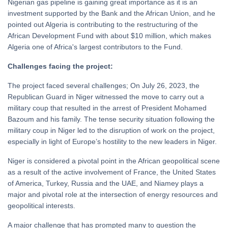
Nigerian gas pipeline is gaining great importance as it is an
investment supported by the Bank and the African Union, and he
pointed out Algeria is contributing to the restructuring of the
African Development Fund with about $10 million, which makes
Algeria one of Africa's largest contributors to the Fund.
Challenges facing the project:
The project faced several challenges; On July 26, 2023, the
Republican Guard in Niger witnessed the move to carry out a
military coup that resulted in the arrest of President Mohamed
Bazoum and his family. The tense security situation following the
military coup in Niger led to the disruption of work on the project,
especially in light of Europe’s hostility to the new leaders in Niger.
Niger is considered a pivotal point in the African geopolitical scene
as a result of the active involvement of France, the United States
of America, Turkey, Russia and the UAE, and Niamey plays a
major and pivotal role at the intersection of energy resources and
geopolitical interests.
A major challenge that has prompted many to question the