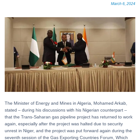
March 6, 2024
The Minister of Energy and Mines in Algeria, Mohamed Arkab,
stated – during his discussions with his Nigerian counterpart –
that the Trans-Saharan gas pipeline project has returned to work
again, especially after the project was halted due to security
unrest in Niger, and the project was put forward again during the
seventh session of the Gas Exporting Countries Forum, Which