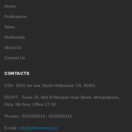
Home
Publications
News
Multimedia
About Us
Contact Us
CONTACTS
USA
5031 fair ave, North Hollywood, CA, 91601
EGYPT
Tower 25, Abd El-Moneim Riad Street, Mohandessin,
Giza, 8th floor, Office 17-18
Phones
0233350114
0233350115
E-mail
info@sbhcenter.com