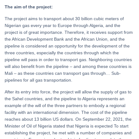
The aim of the project:
The project aims to transport about 30 billion cubic meters of
Nigerian gas every year to Europe through Algeria, and the
project is of great importance. Therefore, it receives support from
the African Development Bank and the African Union, and the
pipeline is considered an opportunity for the development of the
three countries, especially the countries through which the
pipeline will pass in order to transport gas. Neighboring countries
will also benefit from the pipeline – and among these countries is
Mali – as these countries can transport gas through… Sub-
pipelines for all gas transportation.
After its entry into force, the project will allow the supply of gas to
the Sahel countries, and the pipeline to Algeria represents an
example of the will of the three partners to embody a regional
facility with an international dimension. The cost of the pipeline
reaches about 13 billion US dollars. On September 22, 2021, the
Minister of Oil of Nigeria stated that Nigeria is expected To start
establishing the project, he met with a number of companies and