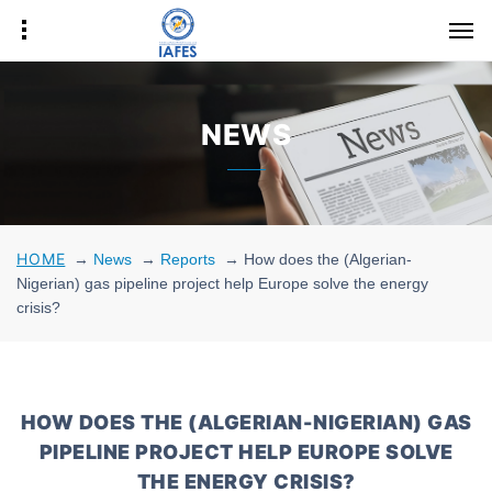
NEWS
HOME
→
News
→
Reports
→
How does the (Algerian-
Nigerian) gas pipeline project help Europe solve the energy
crisis?
HOW DOES THE (ALGERIAN-NIGERIAN) GAS
PIPELINE PROJECT HELP EUROPE SOLVE
THE ENERGY CRISIS?