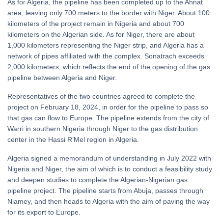
As for Algeria, the pipeline has been completed up to the Ahnat
area, leaving only 700 meters to the border with Niger. About 100
kilometers of the project remain in Nigeria and about 700
kilometers on the Algerian side. As for Niger, there are about
1,000 kilometers representing the Niger strip, and Algeria has a
network of pipes affiliated with the complex. Sonatrach exceeds
2,000 kilometers, which reflects the end of the opening of the gas
pipeline between Algeria and Niger.
Representatives of the two countries agreed to complete the
project on February 18, 2024, in order for the pipeline to pass so
that gas can flow to Europe. The pipeline extends from the city of
Warri in southern Nigeria through Niger to the gas distribution
center in the Hassi R’Mel region in Algeria.
Algeria signed a memorandum of understanding in July 2022 with
Nigeria and Niger, the aim of which is to conduct a feasibility study
and deepen studies to complete the Algerian-Nigerian gas
pipeline project. The pipeline starts from Abuja, passes through
Niamey, and then heads to Algeria with the aim of paving the way
for its export to Europe.