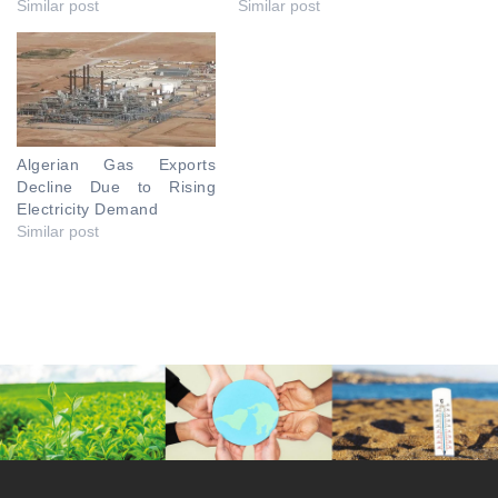
Similar post
Similar post
Algerian Gas Exports
Decline Due to Rising
Electricity Demand
Similar post