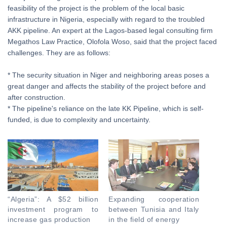
feasibility of the project is the problem of the local basic
infrastructure in Nigeria, especially with regard to the troubled
AKK pipeline. An expert at the Lagos-based legal consulting firm
Megathos Law Practice, Olofola Woso, said that the project faced
challenges. They are as follows:
* The security situation in Niger and neighboring areas poses a
great danger and affects the stability of the project before and
after construction.
* The pipeline's reliance on the late KK Pipeline, which is self-
funded, is due to complexity and uncertainty.
“Algeria”: A $52 billion
Expanding cooperation
investment program to
between Tunisia and Italy
increase gas production
in the field of energy