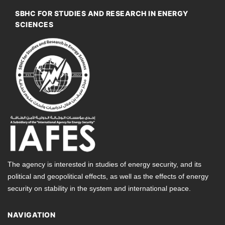
SBHC FOR STUDIES AND RESEARCH IN ENERGY
SCIENCES
The agency is interested in studies of energy security, and its
political and geopolitical effects, as well as the effects of energy
security on stability in the system and international peace.
NAVIGATION