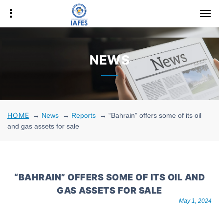
NEWS
HOME
→
News
→
Reports
→
“Bahrain” offers some of its oil
and gas assets for sale
“BAHRAIN” OFFERS SOME OF ITS OIL AND
GAS ASSETS FOR SALE
May 1, 2024