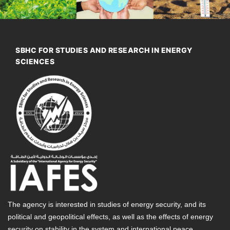
SBHC FOR STUDIES AND RESEARCH IN ENERGY
SCIENCES
The agency is interested in studies of energy security, and its
political and geopolitical effects, as well as the effects of energy
security on stability in the system and international peace.