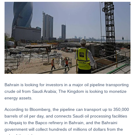
Bahrain is looking for investors in a major oil pipeline transporting
crude oil from Saudi Arabia; The Kingdom is looking to monetize
energy assets.
According to Bloomberg, the pipeline can transport up to 350,000
barrels of oil per day, and connects Saudi oil processing facilities
in Abqaiq to the Bapco refinery in Bahrain, and the Bahraini
government will collect hundreds of millions of dollars from the