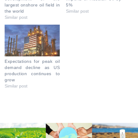
largest onshore oil field in
5%
the world
Similar post
Similar post
Expectations for peak oil
demand decline as US
production continues to
grow
Similar post