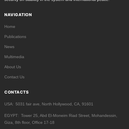
NAVIGATION
Home
Publications
News
Multimedia
About Us
Contact Us
CONTACTS
USA
5031 fair ave, North Hollywood, CA, 91601
EGYPT
Tower 25, Abd El-Moneim Riad Street, Mohandessin,
Giza, 8th floor, Office 17-18