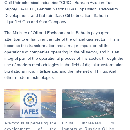
Gulf Petrochemical Industries “GPIC”, Bahrain Aviation Fuel
Supply “BAFCO”, Bahrain National Gas Expansion, Petroleum
Development, and Bahrain Base Oil Lubrication. Bahrain
Liquefied Gas and Asra Company.
The Ministry of Oil and Environment in Bahrain pays great
attention to enhancing the role of the oil and gas sector. This is
because this transformation has a major impact on all the
operations of companies operating in the oil sector, and it is an
integral part of the operational process of this sector, through the
use of modern methodologies in the field of digital transformation,
big data, artificial intelligence, and the Internet of Things. And
other modern technologies.
Aramco is supervising the
China Increases Its
development of the
Imports of Russian Oil by