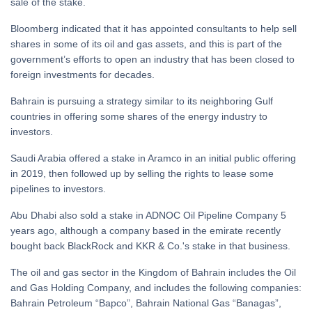
sale of the stake.
Bloomberg indicated that it has appointed consultants to help sell
shares in some of its oil and gas assets, and this is part of the
government’s efforts to open an industry that has been closed to
foreign investments for decades.
Bahrain is pursuing a strategy similar to its neighboring Gulf
countries in offering some shares of the energy industry to
investors.
Saudi Arabia offered a stake in Aramco in an initial public offering
in 2019, then followed up by selling the rights to lease some
pipelines to investors.
Abu Dhabi also sold a stake in ADNOC Oil Pipeline Company 5
years ago, although a company based in the emirate recently
bought back BlackRock and KKR & Co.'s stake in that business.
The oil and gas sector in the Kingdom of Bahrain includes the Oil
and Gas Holding Company, and includes the following companies:
Bahrain Petroleum “Bapco”, Bahrain National Gas “Banagas”,