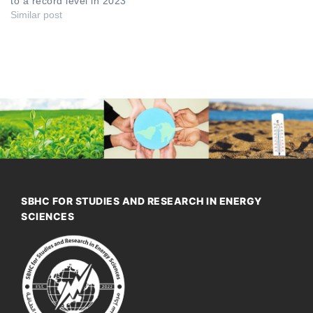
to a record level in 2023
Similar post
SBHC FOR STUDIES AND RESEARCH IN ENERGY
SCIENCES