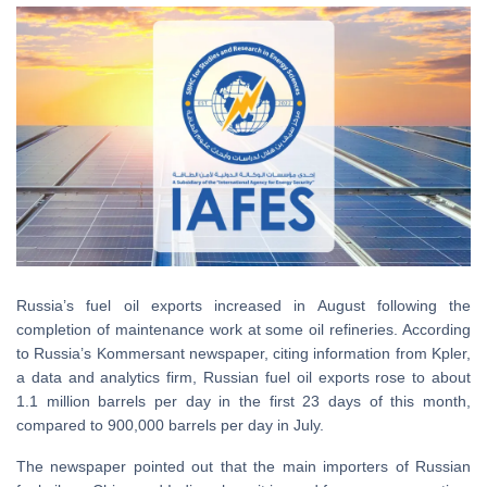
Russia’s fuel oil exports increased in August following the
completion of maintenance work at some oil refineries. According
to Russia’s Kommersant newspaper, citing information from Kpler,
a data and analytics firm, Russian fuel oil exports rose to about
1.1 million barrels per day in the first 23 days of this month,
compared to 900,000 barrels per day in July.
The newspaper pointed out that the main importers of Russian