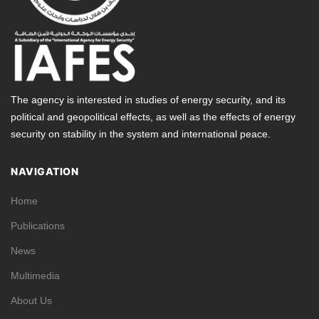
The agency is interested in studies of energy security, and its
political and geopolitical effects, as well as the effects of energy
security on stability in the system and international peace.
NAVIGATION
Home
Publications
News
Multimedia
About Us