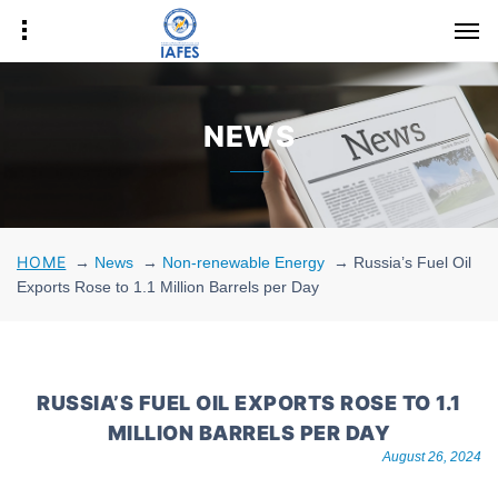
NEWS
HOME
→
News
→
Non-renewable Energy
→
Russia’s Fuel Oil
Exports Rose to 1.1 Million Barrels per Day
RUSSIA’S FUEL OIL EXPORTS ROSE TO 1.1
MILLION BARRELS PER DAY
August 26, 2024