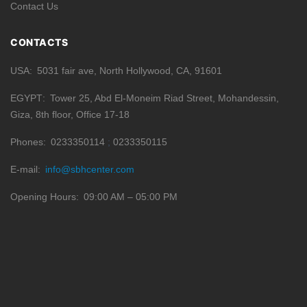
Contact Us
CONTACTS
USA
5031 fair ave, North Hollywood, CA, 91601
EGYPT
Tower 25, Abd El-Moneim Riad Street, Mohandessin,
Giza, 8th floor, Office 17-18
Phones
0233350114
0233350115
E-mail
info@sbhcenter.com
Opening Hours
09:00 AM – 05:00 PM