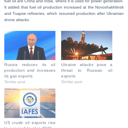
fuel oil are China and India, where it is used for power generation.
It added that fuel oil production increased at the Novoshakhtinsk
and Tuapse refineries, which resumed production after Ukrainian
drone attacks.
Russia reduces its oil
Ukraine attacks pose a
production and increases
threat to Russian oil
its gas exports
exports
Similar post
Similar post
US crude oil exports rise