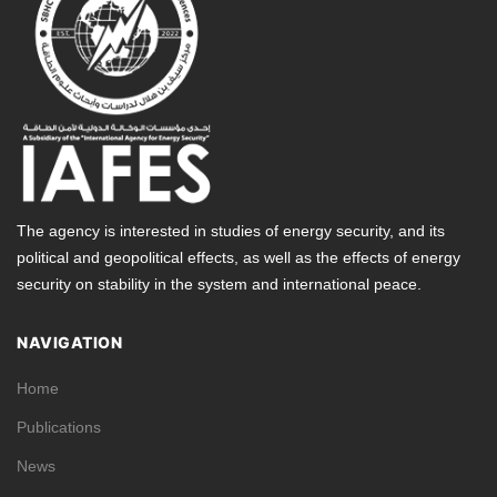
The agency is interested in studies of energy security, and its
political and geopolitical effects, as well as the effects of energy
security on stability in the system and international peace.
NAVIGATION
Home
Publications
News