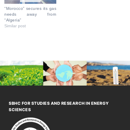
“Morocco” secures its gas
needs away from
“Algeria”
Similar post
SBHC FOR STUDIES AND RESEARCH IN ENERGY
SCIENCES