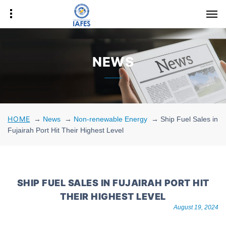
NEWS
HOME
→
News
→
Non-renewable Energy
→
Ship Fuel Sales in
Fujairah Port Hit Their Highest Level
SHIP FUEL SALES IN FUJAIRAH PORT HIT
THEIR HIGHEST LEVEL
August 19, 2024