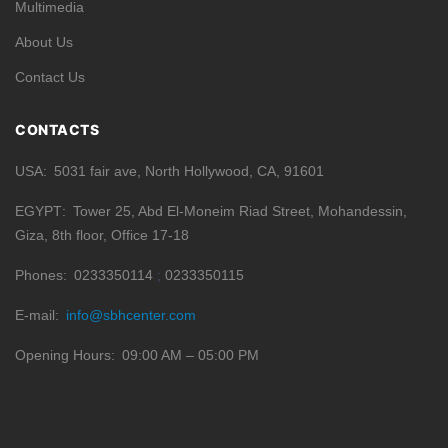
Multimedia
About Us
Contact Us
CONTACTS
USA
5031 fair ave, North Hollywood, CA, 91601
EGYPT
Tower 25, Abd El-Moneim Riad Street, Mohandessin,
Giza, 8th floor, Office 17-18
Phones
0233350114
0233350115
E-mail
info@sbhcenter.com
Opening Hours
09:00 AM – 05:00 PM