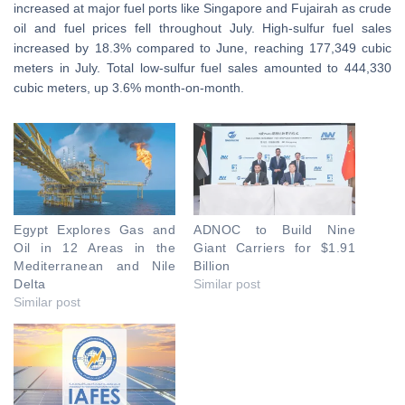
increased at major fuel ports like Singapore and Fujairah as crude
oil and fuel prices fell throughout July. High-sulfur fuel sales
increased by 18.3% compared to June, reaching 177,349 cubic
meters in July. Total low-sulfur fuel sales amounted to 444,330
cubic meters, up 3.6% month-on-month.
Egypt Explores Gas and
ADNOC to Build Nine
Oil in 12 Areas in the
Giant Carriers for $1.91
Mediterranean and Nile
Billion
Delta
Similar post
Similar post