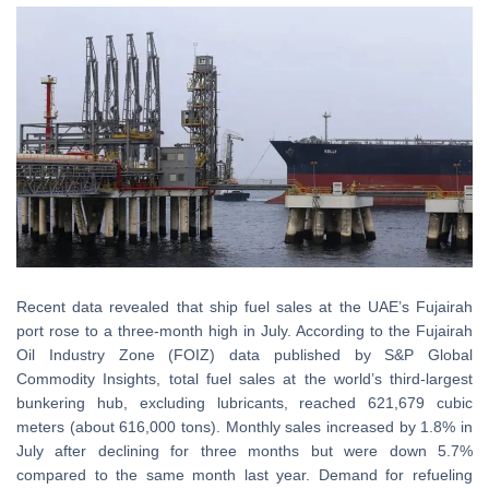
Recent data revealed that ship fuel sales at the UAE’s Fujairah
port rose to a three-month high in July. According to the Fujairah
Oil Industry Zone (FOIZ) data published by S&P Global
Commodity Insights, total fuel sales at the world’s third-largest
bunkering hub, excluding lubricants, reached 621,679 cubic
meters (about 616,000 tons). Monthly sales increased by 1.8% in
July after declining for three months but were down 5.7%
compared to the same month last year. Demand for refueling