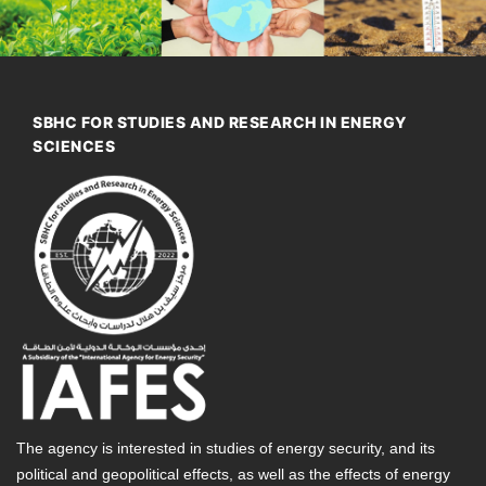
SBHC FOR STUDIES AND RESEARCH IN ENERGY
SCIENCES
The agency is interested in studies of energy security, and its
political and geopolitical effects, as well as the effects of energy