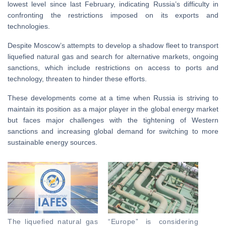
lowest level since last February, indicating Russia’s difficulty in
confronting the restrictions imposed on its exports and
technologies.
Despite Moscow’s attempts to develop a shadow fleet to transport
liquefied natural gas and search for alternative markets, ongoing
sanctions, which include restrictions on access to ports and
technology, threaten to hinder these efforts.
These developments come at a time when Russia is striving to
maintain its position as a major player in the global energy market
but faces major challenges with the tightening of Western
sanctions and increasing global demand for switching to more
sustainable energy sources.
The liquefied natural gas
“Europe” is considering