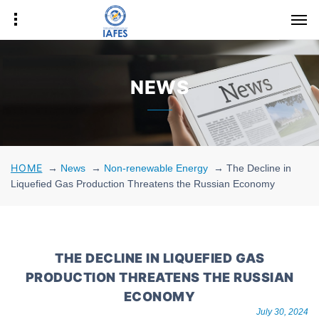
NEWS
HOME
→
News
→
Non-renewable Energy
→
The Decline in
Liquefied Gas Production Threatens the Russian Economy
THE DECLINE IN LIQUEFIED GAS
PRODUCTION THREATENS THE RUSSIAN
ECONOMY
July 30, 2024