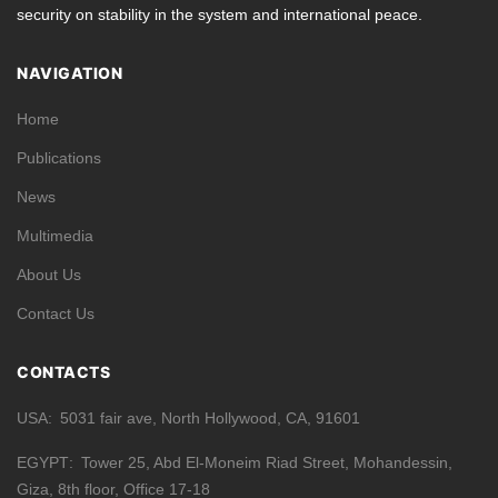
security on stability in the system and international peace.
NAVIGATION
Home
Publications
News
Multimedia
About Us
Contact Us
CONTACTS
USA
5031 fair ave, North Hollywood, CA, 91601
EGYPT
Tower 25, Abd El-Moneim Riad Street, Mohandessin,
Giza, 8th floor, Office 17-18