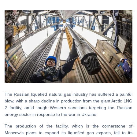
The Russian liquefied natural gas industry has suffered a painful
blow, with a sharp decline in production from the giant Arctic LNG
2 facility, amid tough Western sanctions targeting the Russian
energy sector in response to the war in Ukraine.
The production of the facility, which is the cornerstone of
Moscow’s plans to expand its liquefied gas exports, fell to its