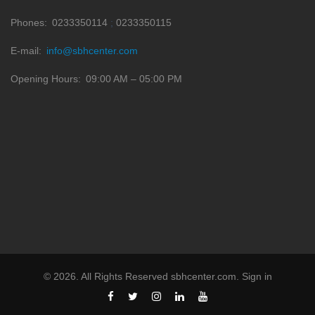
Phones
0233350114
0233350115
E-mail
info@sbhcenter.com
Opening Hours
09:00 AM – 05:00 PM
©
2026
. All Rights Reserved
sbhcenter.com
.
Sign in