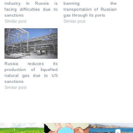
industry in Russia is
banning the
facing difficulties due to
transportation of Russian
sanctions
gas through its ports
Similar post
Similar post
Russia reduces its
production of liquefied
natural gas due to US
sanctions
Similar post