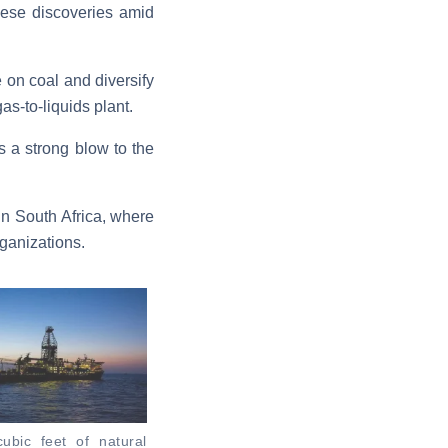
hese discoveries amid
 on coal and diversify
as-to-liquids plant.
s a strong blow to the
in South Africa, where
rganizations.
 cubic feet of natural