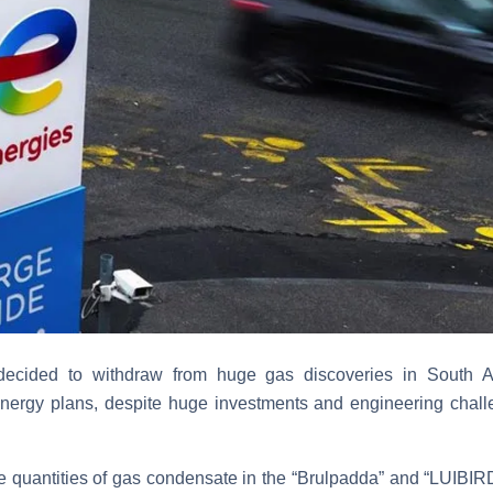
decided to withdraw from huge gas discoveries in South Afr
energy plans, despite huge investments and engineering chal
e quantities of gas condensate in the “Brulpadda” and “LUIBIRD