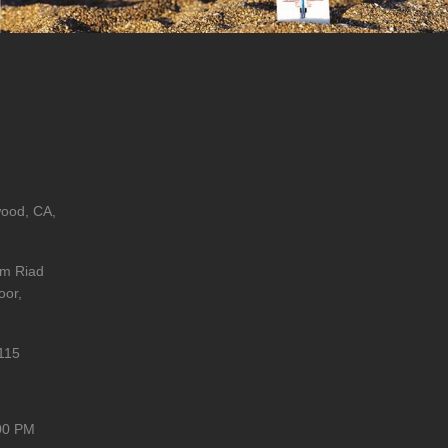
wood, CA,
im Riad
oor,
115
00 PM