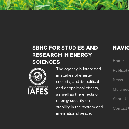
SBHC FOR STUDIES AND
NAVI
RESEARCH IN ENERGY
Home
SCIENCES
The agency is interested
Publicat
in studies of energy
News
security, and its political
and geopolitical effects,
Multimed
as well as the effects of
About U
energy security on
stability in the system and
Contact 
international peace.