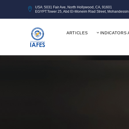
USA: 5031 Fair Ave, North Hollywood, CA, 91601
EGYPT:Tower 25, Abd El-Moneim Riad Street, Mohandessin, Gi
ARTICLES
INDICATORS 