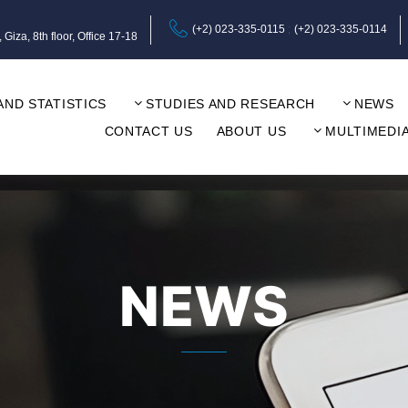
(+2) 023-335-0115
(+2) 023-335-0114
za, 8th floor, Office 17-18
AND STATISTICS
STUDIES AND RESEARCH
NEWS
CONTACT US
ABOUT US
MULTIMEDI
NEWS