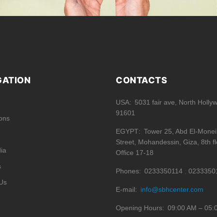
GATION
CONTACTS
USA
5031 fair ave, North Holly
91601
ions
EGYPT
Tower 25, Abd El-Mone
Street, Mohandessin, Giza, 8th fl
ia
Office 17-18
s
Phones
0233350114
0233350
Us
E-mail
info@sbhcenter.com
Opening Hours
09:00 AM – 05: