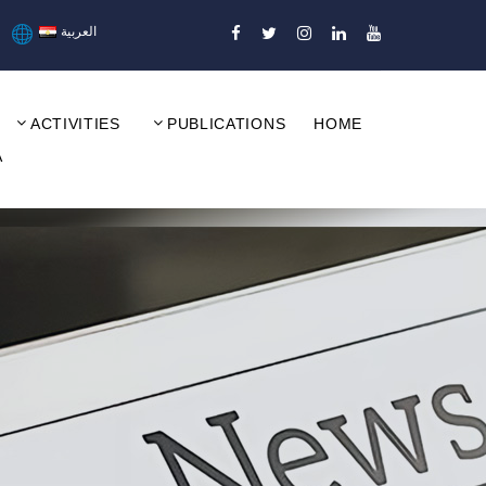
العربية
ACTIVITIES
PUBLICATIONS
HOME
A