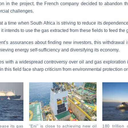
on in the project, the French company decided to abandon t
cial challenges.
t a time when South Africa is striving to reduce its dependence
it intends to use the gas extracted from these fields to feed the g
t’s assurances about finding new investors, this withdrawal i
ieving energy self-sufficiency and diversifying its economy.
es with a widespread controversy over oil and gas exploration 
 this field face sharp criticism from environmental protection o
rease its gas
“Eni” is close to achieving new oil
180 trillion