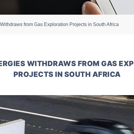
 Withdraws from Gas Exploration Projects in South Africa
ERGIES WITHDRAWS FROM GAS EX
PROJECTS IN SOUTH AFRICA