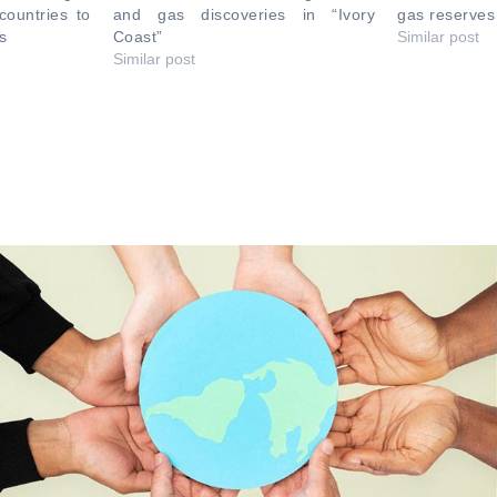
countries to
and gas discoveries in “Ivory
gas reserve
s
Coast”
Similar post
Similar post