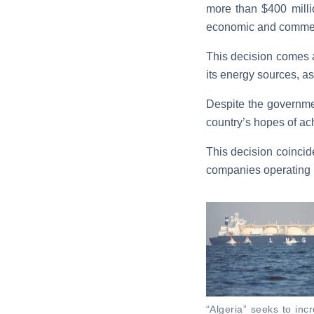
more than $400 milli
economic and commer
This decision comes a
its energy sources, as 
Despite the governmen
country’s hopes of ach
This decision coincid
companies operating in
“Algeria” seeks to inc