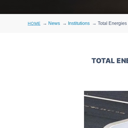
HOME
→
News
→
Institutions
→
Total Energies
TOTAL EN