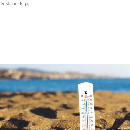
s in Mozambique