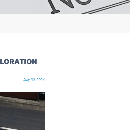
PLORATION
July 30, 2024