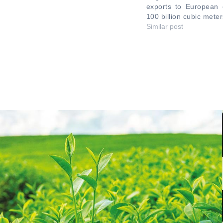
exports to European 
100 billion cubic meter
Similar post