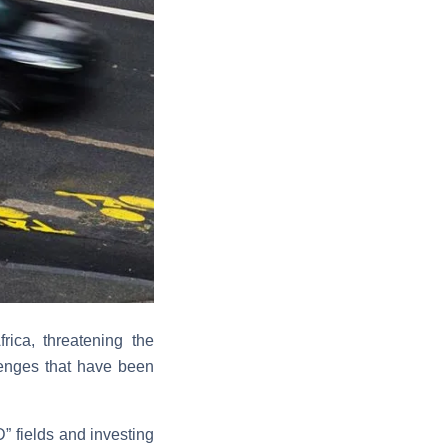
ica, threatening the
lenges that have been
” fields and investing