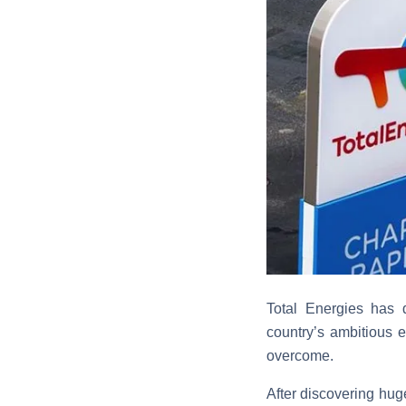
Total Energies has 
country’s ambitious 
overcome.
After discovering hug