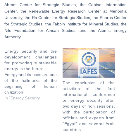
Ahram Center for Strategic Studies, the Cabinet Information
Center, the Renewable Energy Research Center at Menoufia
University, the Ra Center for Strategic Studies, the Pharos Center
for Strategic Studies, the Tabbin Institute for Mineral Studies, the
Nile Foundation for African Studies, and the Atomic Energy
Authority.
Energy Security and the
development challenges
for promoting sustainable
energy in the future
Energy and its uses are one
of the hallmarks of the
The conclusion of the
beginning of human
activities of the first
civilization
international conference
In "Energy Security"
on energy security after
two days of rich sessions,
with the participation of
officials and experts from
“Egypt” and several Arab
countries.