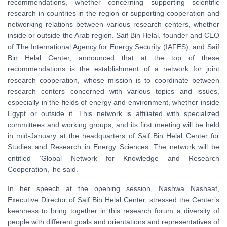
recommendations, whether concerning supporting scientific
research in countries in the region or supporting cooperation and
networking relations between various research centers, whether
inside or outside the Arab region. Saif Bin Helal, founder and CEO
of The International Agency for Energy Security (IAFES), and Saif
Bin Helal Center, announced that at the top of these
recommendations is the establishment of a network for joint
research cooperation, whose mission is to coordinate between
research centers concerned with various topics and issues,
especially in the fields of energy and environment, whether inside
Egypt or outside it. This network is affiliated with specialized
committees and working groups, and its first meeting will be held
in mid-January at the headquarters of Saif Bin Helal Center for
Studies and Research in Energy Sciences. The network will be
entitled ‘Global Network for Knowledge and Research
Cooperation, ‘he said.
In her speech at the opening session, Nashwa Nashaat,
Executive Director of Saif Bin Helal Center, stressed the Center’s
keenness to bring together in this research forum a diversity of
people with different goals and orientations and representatives of