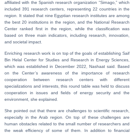
affiliated with the Spanish research organization “Simago,” which
included 391 research centers, representing 22 countries in the
region. It stated that nine Egyptian research institutes are among
the best 20 institutions in the region, and the National Research
Center ranked first in the region, while the classification was
based on three main indicators, including research, innovation,
and societal impact.
Enriching research work is on top of the goals of establishing Saif
Bin Helal Center for Studies and Research in Energy Sciences,
which was established in December 2022, Nashaat said. Based
on the Center’s awareness of the importance of research
cooperation between research centers with different
specializations and interests, this round table was held to discuss
cooperation in issues and fields of energy security and the
environment, she explained.
She pointed out that there are challenges to scientific research,
especially in the Arab region. On top of these challenges are
human obstacles related to the small number of researchers and
the weak efficiency of some of them. In addition to financial