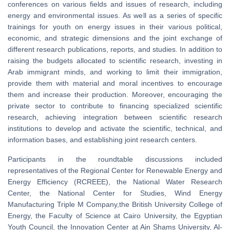
conferences on various fields and issues of research, including
energy and environmental issues. As well as a series of specific
trainings for youth on energy issues in their various political,
economic, and strategic dimensions and the joint exchange of
different research publications, reports, and studies. In addition to
raising the budgets allocated to scientific research, investing in
Arab immigrant minds, and working to limit their immigration,
provide them with material and moral incentives to encourage
them and increase their production. Moreover, encouraging the
private sector to contribute to financing specialized scientific
research, achieving integration between scientific research
institutions to develop and activate the scientific, technical, and
information bases, and establishing joint research centers.
Participants in the roundtable discussions included
representatives of the Regional Center for Renewable Energy and
Energy Efficiency (RCREEE), the National Water Research
Center, the National Center for Studies, Wind Energy
Manufacturing Triple M Company,the British University College of
Energy, the Faculty of Science at Cairo University, the Egyptian
Youth Council, the Innovation Center at Ain Shams University, Al-