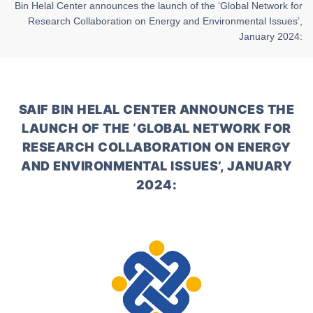
Bin Helal Center announces the launch of the ‘Global Network for
Research Collaboration on Energy and Environmental Issues’,
January 2024:
SAIF BIN HELAL CENTER ANNOUNCES THE
LAUNCH OF THE ‘GLOBAL NETWORK FOR
RESEARCH COLLABORATION ON ENERGY
AND ENVIRONMENTAL ISSUES’, JANUARY
2024: