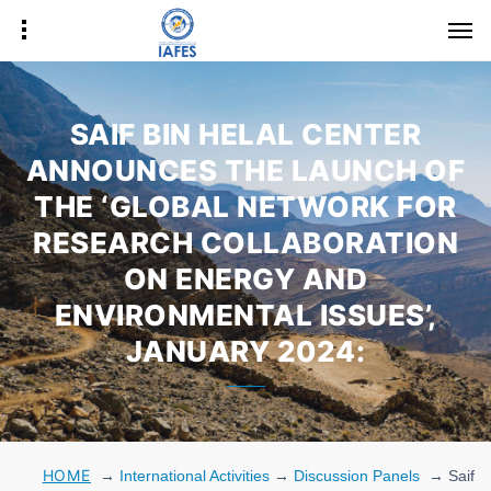
SAIF BIN HELAL CENTER
ANNOUNCES THE LAUNCH OF
THE ‘GLOBAL NETWORK FOR
RESEARCH COLLABORATION
ON ENERGY AND
ENVIRONMENTAL ISSUES’,
JANUARY 2024:
HOME
→
International Activities
→
Discussion Panels
→
Saif