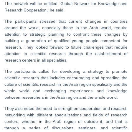
The network will be entitled ‘Global Network for Knowledge and
Research Cooperation,‘ he said.
The participants stressed that current changes in countries
around the world, especially those in the Arab world, require
attention to strategic planning to confront these changes by
building a generation of qualified young people competent for
research. They looked forward to future challenges that require
attention to scientific research through the establishment of
research centers in all specialties.
The participants called for developing a strategy to promote
scientific research that includes encouraging and spreading the
culture of scientific research in the Arab region specifically and the
whole world and exchanging experiences and knowledge
between researchers in the Arab region and the whole world.
They also noted the need to strengthen cooperation and research
networking with different specializations and fields of research
centers, whether in the Arab region or outside it, and that is
through a series of discussions, seminars, and scientific