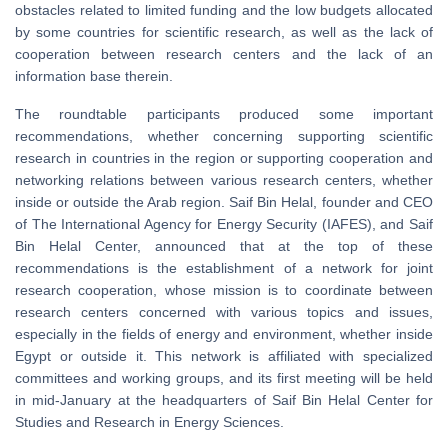
obstacles related to limited funding and the low budgets allocated
by some countries for scientific research, as well as the lack of
cooperation between research centers and the lack of an
information base therein.
The roundtable participants produced some important
recommendations, whether concerning supporting scientific
research in countries in the region or supporting cooperation and
networking relations between various research centers, whether
inside or outside the Arab region. Saif Bin Helal, founder and CEO
of The International Agency for Energy Security (IAFES), and Saif
Bin Helal Center, announced that at the top of these
recommendations is the establishment of a network for joint
research cooperation, whose mission is to coordinate between
research centers concerned with various topics and issues,
especially in the fields of energy and environment, whether inside
Egypt or outside it. This network is affiliated with specialized
committees and working groups, and its first meeting will be held
in mid-January at the headquarters of Saif Bin Helal Center for
Studies and Research in Energy Sciences.