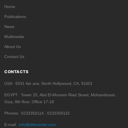
Home
Publications
News
Multimedia
About Us
Contact Us
CONTACTS
USA
5031 fair ave, North Hollywood, CA, 91601
EGYPT
Tower 25, Abd El-Moneim Riad Street, Mohandessin,
Giza, 8th floor, Office 17-18
Phones
0233350114
0233350115
E-mail
info@sbhcenter.com