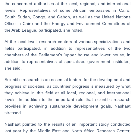
the concerned authorities at the local, regional, and international
levels. Representatives of some African embassies in Cairo,
South Sudan, Congo, and Gabon, as well as the United Nations
Office in Cairo and the Energy and Environment Committees of
the Arab League, participated, she noted.
At the local level, research centers of various specializations and
fields participated, in addition to representatives of the two
chambers of the Parliament’s ‘upper house and lower house, in
addition to representatives of specialized government institutes,
she said.
Scientific research is an essential feature for the development and
progress of societies, as countries’ progress is measured by what
they achieve in this field at all local, regional, and international
levels. In addition to the important role that scientific research
provides in achieving sustainable development goals, Nashaat
stressed.
Nashaat pointed to the results of an important study conducted
last year by the Middle East and North Africa Research Center,