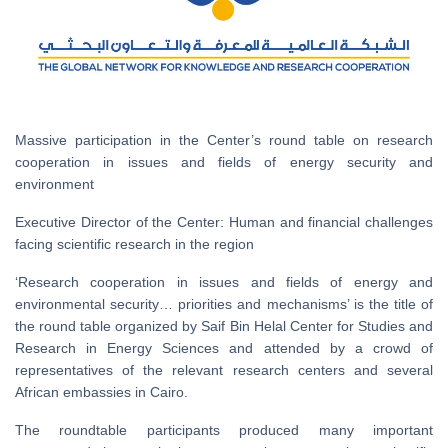
Massive participation in the Center’s round table on research
cooperation in issues and fields of energy security and
environment
Executive Director of the Center: Human and financial challenges
facing scientific research in the region
‘Research cooperation in issues and fields of energy and
environmental security… priorities and mechanisms’ is the title of
the round table organized by Saif Bin Helal Center for Studies and
Research in Energy Sciences and attended by a crowd of
representatives of the relevant research centers and several
African embassies in Cairo.
The roundtable participants produced many important