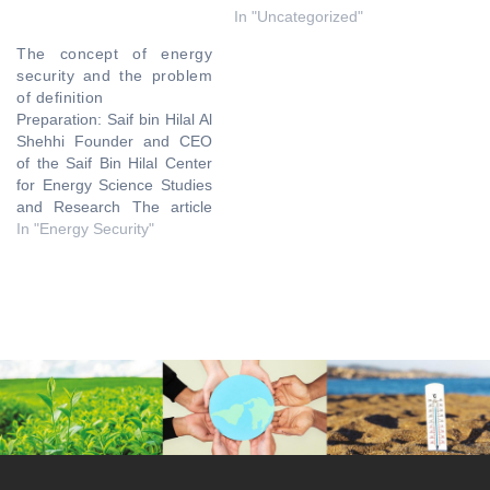
In "Uncategorized"
The concept of energy
security and the problem
of definition
Preparation: Saif bin Hilal Al
Shehhi Founder and CEO
of the Saif Bin Hilal Center
for Energy Science Studies
and Research The article
discusses the concept of
In "Energy Security"
energy security and the
various problems that
revolve around that
concept. Energy is
considered an essential
element for achieving
economic growth and
environmental…