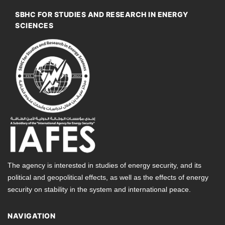
SBHC FOR STUDIES AND RESEARCH IN ENERGY
SCIENCES
The agency is interested in studies of energy security, and its
political and geopolitical effects, as well as the effects of energy
security on stability in the system and international peace.
NAVIGATION