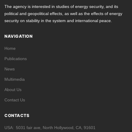
The agency is interested in studies of energy security, and its
political and geopolitical effects, as well as the effects of energy
security on stability in the system and international peace.
NAVIGATION
Home
Publications
News
Multimedia
About Us
Contact Us
CONTACTS
USA
5031 fair ave, North Hollywood, CA, 91601