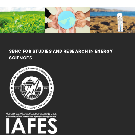
SBHC FOR STUDIES AND RESEARCH IN ENERGY
SCIENCES