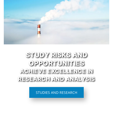
STUDY RISKS AND
OPPORTUNITIES
ACHIEVE EXCELLENCE IN
RESEARCH AND ANALYSIS
STUDIES AND RESEARCH