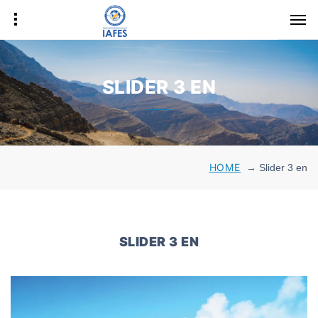
SLIDER 3 EN
HOME
→
Slider 3 en
SLIDER 3 EN