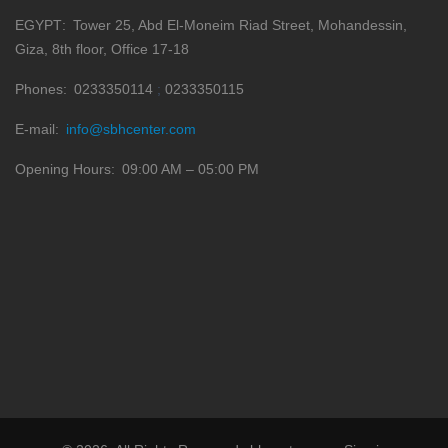
EGYPT
Tower 25, Abd El-Moneim Riad Street, Mohandessin,
Giza, 8th floor, Office 17-18
Phones
0233350114
0233350115
E-mail
info@sbhcenter.com
Opening Hours
09:00 AM – 05:00 PM